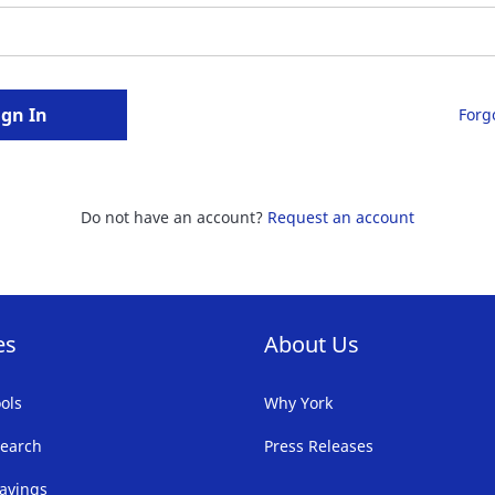
ign In
Forg
Do not have an account?
Request an account
es
About Us
ols
Why York
earch
Press Releases
avings