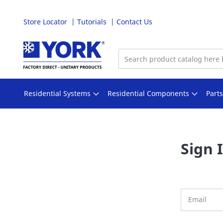
Store Locator
Tutorials
Contact Us
Skip
to
Content
Residential Systems
Residential Components
Part
Sign 