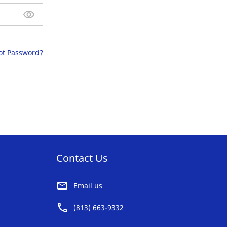
ot Password?
Contact Us
Email us
(813) 663-9332