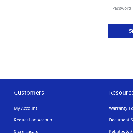
S
Customers
Resourc
My Account
Warranty To
Request an Account
Document S
Store Locator
Rebates & S