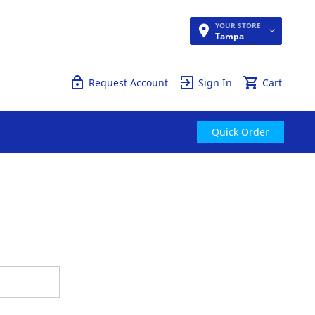
YOUR STORE
Quick Order
Tampa
Request Account
Sign In
Cart
Quick Order