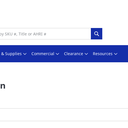
Search
s & Supplies
Commercial
Clearance
Resources
In