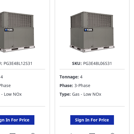
ST
LIST
U:
PG3E48L12S31
SKU:
PG3E48L06S31
:
4
Tonnage:
4
Phase
Phase:
3-Phase
 - Low NOx
Type:
Gas - Low NOx
gn In For Price
Sign In For Price