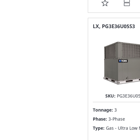
ADD
TO
FAVORITE
LX, PG3E36U05S3
LIST
SKU:
PG3E36U0
Tonnage:
3
Phase:
3-Phase
Type:
Gas - Ultra Low