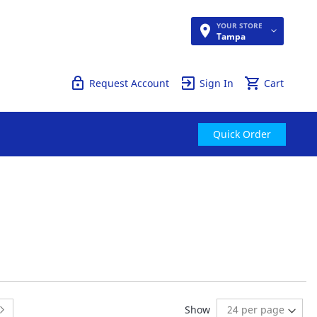
YOUR STORE
Quick Order
Tampa
Request Account
Sign In
Cart
Quick Order
 page
:
Page:
Next
Show