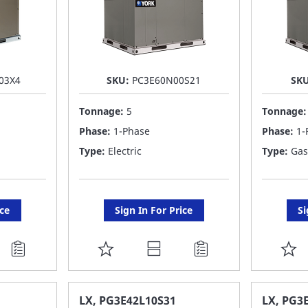
03X4
SKU:
PC3E60N00S21
SK
Tonnage:
5
Tonnage
Phase:
1-Phase
Phase:
1-
Type:
Electric
Type:
Gas
ice
Sign In For Price
Si
ADD
A
TO
T
FAVORITE
F
LX, PG3E42L10S31
LX, PG3