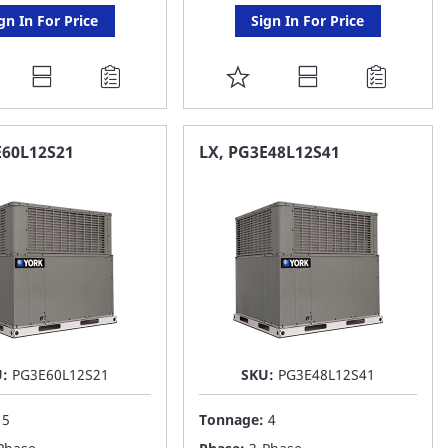
gn In For Price
Sign In For Price
DD
ADD
O
TO
AVORITE
FAVORITE
E60L12S21
LX, PG3E48L12S41
ST
LIST
U:
PG3E60L12S21
SKU:
PG3E48L12S41
:
5
Tonnage:
4