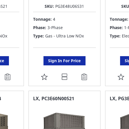
6S21
SKU:
PG3E48U06S31
SK
Tonnage:
4
Tonnage
Phase:
3-Phase
Phase:
1-
 NOx
Type:
Gas - Ultra Low NOx
Type:
Elec
ice
Sign In For Price
Si
ADD
A
TO
T
FAVORITE
F
4
LX, PC3E60N00S21
LX, PG3
LIST
LI