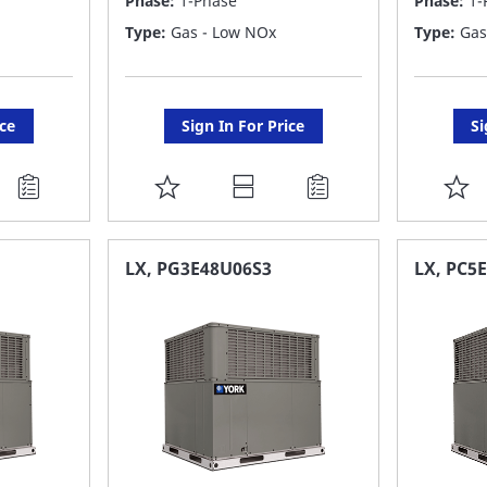
Phase:
1-Phase
Phase:
1-
Type:
Gas - Low NOx
Type:
Gas
ice
Sign In For Price
Si
ADD
A
TO
T
FAVORITE
F
LX, PG3E48U06S3
LX, PC5
LIST
LI