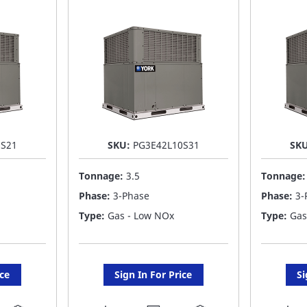
LIST
LI
6S21
SKU:
PG3E42L10S31
SK
Tonnage:
3.5
Tonnage
Phase:
3-Phase
Phase:
3-
Type:
Gas - Low NOx
Type:
Gas
ice
Sign In For Price
Si