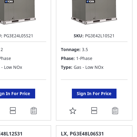
U:
PG3E24L05S21
SKU:
PG3E42L10S21
:
2
Tonnage:
3.5
Phase
Phase:
1-Phase
 - Low NOx
Type:
Gas - Low NOx
gn In For Price
Sign In For Price
DD
ADD
O
TO
AVORITE
FAVORITE
E48L12S31
LX, PG3E48L06S31