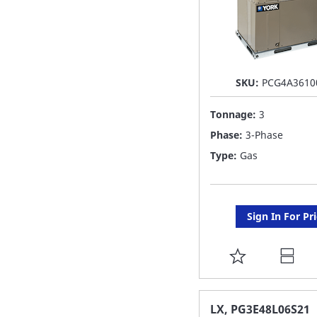
SKU:
PCG4A3610
Tonnage:
3
Phase:
3-Phase
Type:
Gas
Sign In For Pr
ADD
TO
FAVORITE
LX, PG3E48L06S21