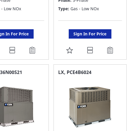
Phase
Phase:
3-Phase
 - Low NOx
Type:
Gas - Low NOx
gn In For Price
Sign In For Price
DD
ADD
O
TO
AVORITE
FAVORITE
E36N00S21
LX, PCE4B6024
ST
LIST