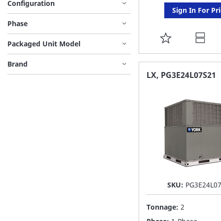
Configuration
Sign In For Pr
Phase
ADD
Packaged Unit Model
TO
Brand
FAVORITE
LX, PG3E24L07S21
LIST
SKU:
PG3E24L0
Tonnage:
2