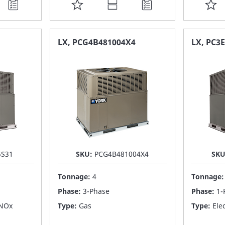
ADD
A
TO
T
FAVORITE
F
LX, PCG4B481004X4
LX, PC3
LIST
LI
5S31
SKU:
PCG4B481004X4
SK
Tonnage:
4
Tonnage
Phase:
3-Phase
Phase:
1-
 NOx
Type:
Gas
Type:
Elec