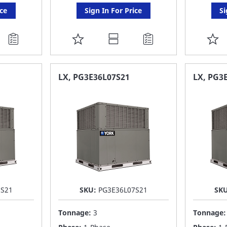
ice
Sign In For Price
Si
ADD
A
TO
T
FAVORITE
F
LX, PG3E36L07S21
LX, PG3
LIST
LI
7S21
SKU:
PG3E36L07S21
SK
Tonnage:
3
Tonnage