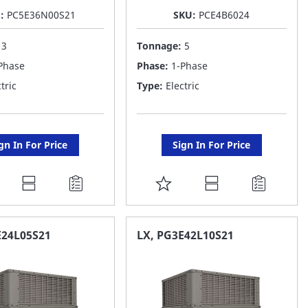
U:
PC5E36N00S21
SKU:
PCE4B6024
:
3
Tonnage:
5
Phase
Phase:
1-Phase
tric
Type:
Electric
gn In For Price
Sign In For Price
DD
ADD
O
TO
AVORITE
FAVORITE
E24L05S21
LX, PG3E42L10S21
ST
LIST