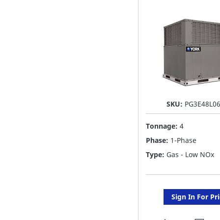
LIST
SKU:
PG3E48L0
Tonnage:
4
Phase:
1-Phase
Type:
Gas - Low NOx
Sign In For Pr