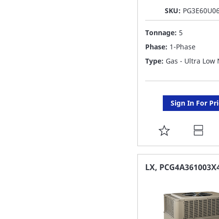
SKU:
PG3E60U0
Tonnage:
5
Phase:
1-Phase
Type:
Gas - Ultra Low
Sign In For Pr
ADD
TO
FAVORITE
LX, PCG4A361003X
LIST