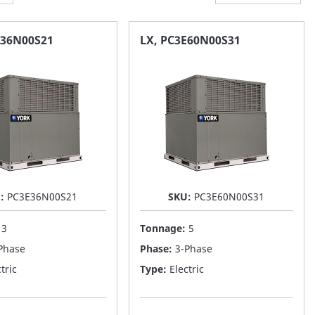
E36N00S21
LX, PC3E60N00S31
U:
PC3E36N00S21
SKU:
PC3E60N00S31
:
3
Tonnage:
5
Phase
Phase:
3-Phase
tric
Type:
Electric