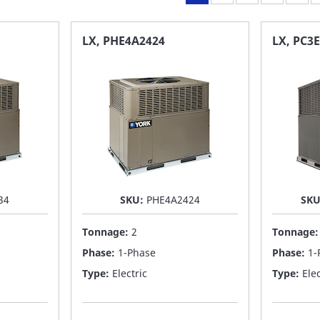
LX, PHE4A2424
LX, PC3
34
SKU:
PHE4A2424
SK
Tonnage:
2
Tonnage
Phase:
1-Phase
Phase:
1-
Type:
Electric
Type:
Elec