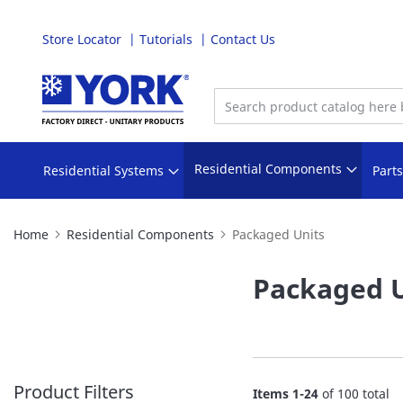
Store Locator
Tutorials
Contact Us
Skip
to
Content
Residential Components
Residential Systems
Part
Home
Residential Components
Packaged Units
Packaged U
Product Filters
Items
1
-
24
of
100
total