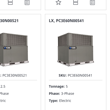
DD
ADD
O
TO
AVORITE
FAVORITE
E30N00S21
LX, PC3E60N00S41
ST
LIST
U:
PC3E30N00S21
SKU:
PC3E60N00S41
:
2.5
Tonnage:
5
Phase
Phase:
3-Phase
tric
Type:
Electric