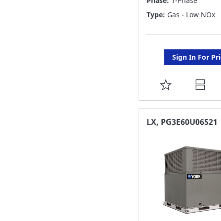
Phase:
1-Phase
Type:
Gas - Low NOx
Sign In For Pr
ADD
TO
FAVORITE
LX, PG3E60U06S21
LIST