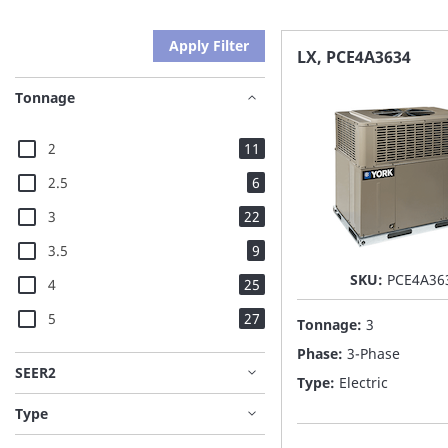
Apply Filter
LX, PCE4A3634
Tonnage
items
2
11
items
2.5
6
items
3
22
items
3.5
9
SKU:
PCE4A36
items
4
25
items
5
27
Tonnage:
3
Phase:
3-Phase
SEER2
Type:
Electric
Type