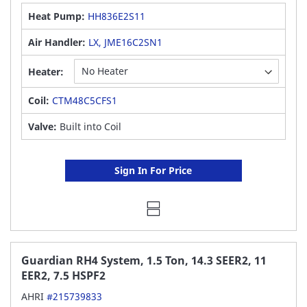
Heat Pump:
HH836E2S11
Air Handler:
LX, JME16C2SN1
Heater:
Coil:
CTM48C5CFS1
Valve:
Built into Coil
Sign In For Price
Guardian RH4 System, 1.5 Ton, 14.3 SEER2, 11
EER2, 7.5 HSPF2
AHRI
#215739833