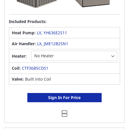
Included Products:
Heat Pump:
LX, YH636E2S11
Air Handler:
LX, JME12B2SN1
Heater:
Coil:
CTF36B5CDS1
Valve:
Built into Coil
Sign In For Price