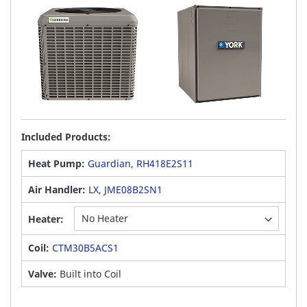
Included Products:
Heat Pump:
Guardian, RH418E2S11
Air Handler:
LX, JME08B2SN1
Heater:
Coil:
CTM30B5ACS1
Valve:
Built into Coil