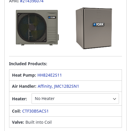
AHRI
#214396074
Included Products:
Heat Pump:
HH824E2S11
Air Handler:
Affinity, JMC12B2SN1
Heater:
Coil:
CTF30B5ACS1
Valve:
Built into Coil