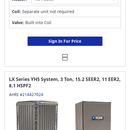
Coil:
Separate unit not required
Valve:
Built into Coil
Sign In For Price
LX Series YH5 System, 3 Ton, 15.2 SEER2, 11 EER2,
8.1 HSPF2
AHRI
#214427024