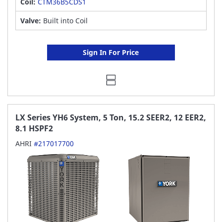
Coil:
CTM36B5CDS1
Valve:
Built into Coil
Sign In For Price
LX Series YH6 System, 5 Ton, 15.2 SEER2, 12 EER2,
8.1 HSPF2
AHRI
#217017700