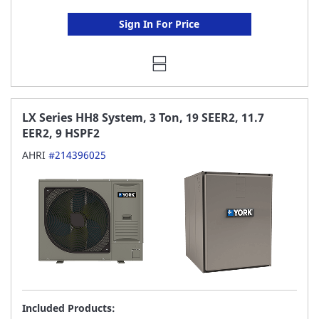
Sign In For Price
LX Series HH8 System, 3 Ton, 19 SEER2, 11.7
EER2, 9 HSPF2
AHRI
#214396025
Included Products: