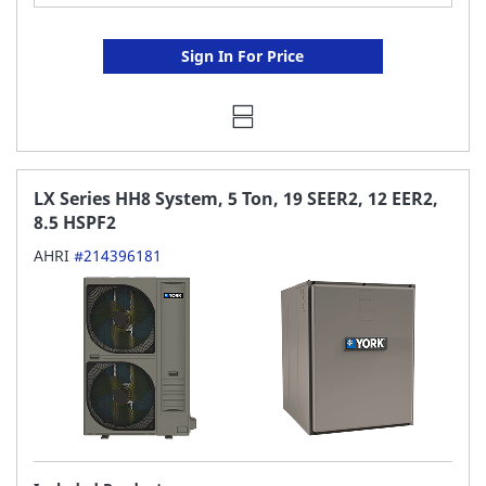
Sign In For Price
LX Series HH8 System, 5 Ton, 19 SEER2, 12 EER2,
8.5 HSPF2
AHRI
#214396181