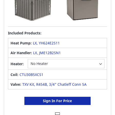
Included Products:
Heat Pump:
LX, YH624E2S11
Air Handler:
LX, JME12B2SN1
Heater:
Coil:
CTU30B5XCS1
Valve:
TXV Kit, R454B, 3/4" Chatleff Conn 5A
Sign In For Price