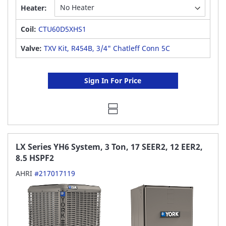
Heater:
Coil:
CTU60D5XHS1
Valve:
TXV Kit, R454B, 3/4" Chatleff Conn 5C
Sign In For Price
LX Series YH6 System, 3 Ton, 17 SEER2, 12 EER2,
8.5 HSPF2
AHRI
#217017119