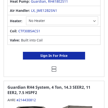
Heat Pump:
Guardian, RH418E2S11
Air Handler:
LX, JME12B2SN1
Heater:
Coil:
CTF30B5ACS1
Valve:
Built into Coil
Sign In For Price
Guardian RH4 System, 4 Ton, 14.3 SEER2, 11
EER2, 7.5 HSPF2
AHRI
#214430812