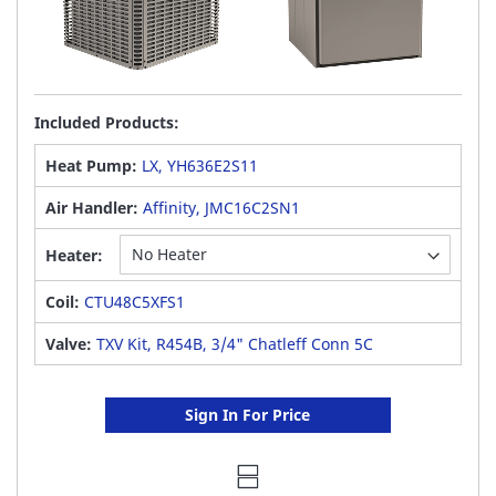
Included Products:
Heat Pump:
LX, YH636E2S11
Air Handler:
Affinity, JMC16C2SN1
Heater:
Coil:
CTU48C5XFS1
Valve:
TXV Kit, R454B, 3/4" Chatleff Conn 5C
Sign In For Price