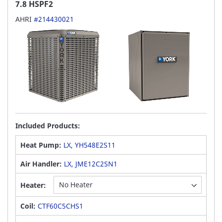
7.8 HSPF2
AHRI
#214430021
Included Products:
Heat Pump:
LX, YH548E2S11
Air Handler:
LX, JME12C2SN1
Heater:
Coil:
CTF60C5CHS1