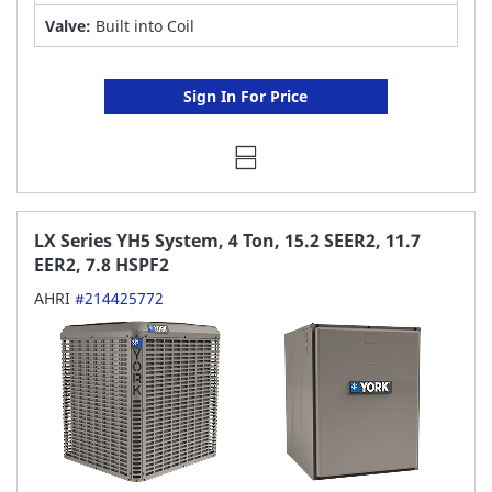
Valve:
Built into Coil
Sign In For Price
LX Series YH5 System, 4 Ton, 15.2 SEER2, 11.7
EER2, 7.8 HSPF2
AHRI
#214425772