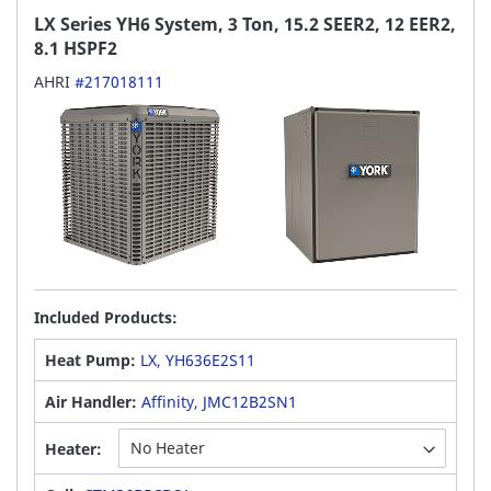
LX Series YH6 System, 3 Ton, 15.2 SEER2, 12 EER2,
8.1 HSPF2
AHRI
#217018111
Included Products:
Heat Pump:
LX, YH636E2S11
Air Handler:
Affinity, JMC12B2SN1
Heater: