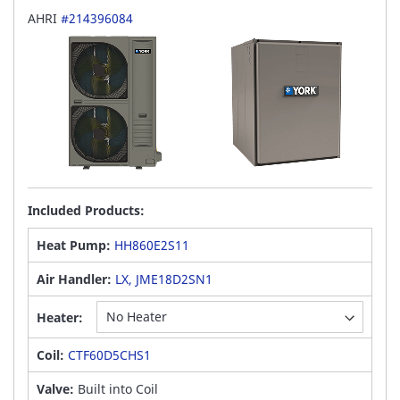
AHRI
#214396084
Included Products:
Heat Pump:
HH860E2S11
Air Handler:
LX, JME18D2SN1
Heater:
Coil:
CTF60D5CHS1
Valve:
Built into Coil