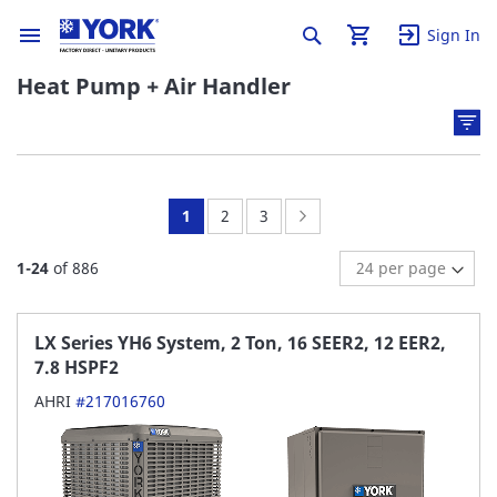
Sign In
Heat Pump + Air Handler
You're
Page:
Page:
Page:
Next
1
2
3
currently
1
-
24
of
886
reading
page
LX Series YH6 System, 2 Ton, 16 SEER2, 12 EER2,
7.8 HSPF2
AHRI
#217016760