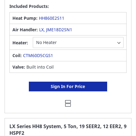
Included Products:
Heat Pump:
HH860E2S11
Air Handler:
LX, JME18D2SN1
Heater:
Coil:
CTM60D5CGS1
Valve:
Built into Coil
Sign In For Price
LX Series HH8 System, 5 Ton, 19 SEER2, 12 EER2, 9
HSPF2