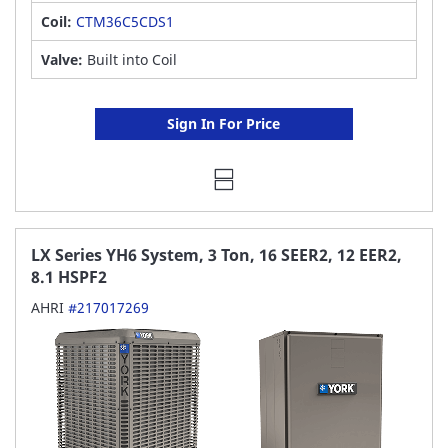
Coil:
CTM36C5CDS1
Valve:
Built into Coil
Sign In For Price
LX Series YH6 System, 3 Ton, 16 SEER2, 12 EER2,
8.1 HSPF2
AHRI
#217017269