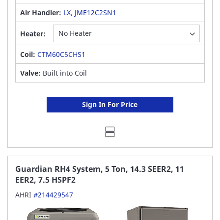
Air Handler:
LX, JME12C2SN1
Heater:
Coil:
CTM60C5CHS1
Valve:
Built into Coil
Sign In For Price
Guardian RH4 System, 5 Ton, 14.3 SEER2, 11
EER2, 7.5 HSPF2
AHRI
#214429547