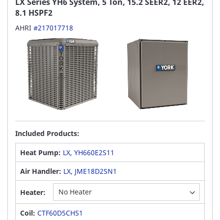
LX Series YH6 System, 5 Ton, 15.2 SEER2, 12 EER2,
8.1 HSPF2
AHRI
#217017718
Included Products:
Heat Pump:
LX, YH660E2S11
Air Handler:
LX, JME18D2SN1
Heater:
Coil:
CTF60D5CHS1