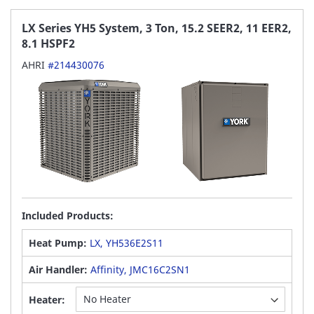
LX Series YH5 System, 3 Ton, 15.2 SEER2, 11 EER2,
8.1 HSPF2
AHRI
#214430076
Included Products:
Heat Pump:
LX, YH536E2S11
Air Handler:
Affinity, JMC16C2SN1
Heater: