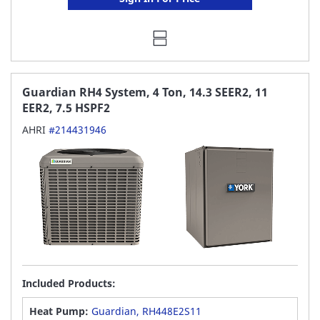
Guardian RH4 System, 4 Ton, 14.3 SEER2, 11
EER2, 7.5 HSPF2
AHRI
#214431946
Included Products:
Heat Pump:
Guardian, RH448E2S11