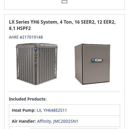
LX Series YH6 System, 4 Ton, 16 SEER2, 12 EER2,
8.1 HSPF2
AHRI
#217019148
Included Products:
Heat Pump:
LX, YH648E2S11
Air Handler:
Affinity, JMC20D2SN1