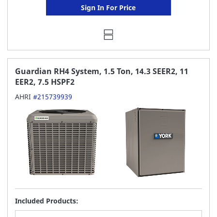
Sign In For Price
Guardian RH4 System, 1.5 Ton, 14.3 SEER2, 11
EER2, 7.5 HSPF2
AHRI
#215739939
Included Products: