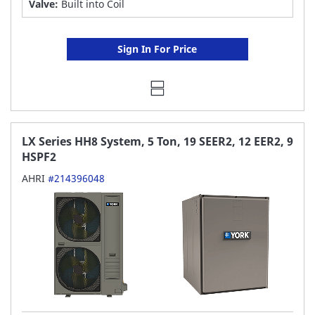
Valve:
Built into Coil
Sign In For Price
LX Series HH8 System, 5 Ton, 19 SEER2, 12 EER2, 9
HSPF2
AHRI
#214396048