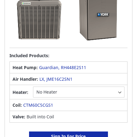
Included Products:
Heat Pump:
Guardian, RH448E2S11
Air Handler:
LX, JME16C2SN1
Heater:
Coil:
CTM60C5CGS1
Valve:
Built into Coil
Sign In For Price