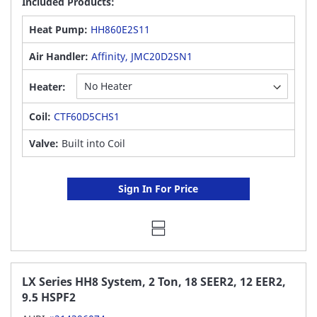
Included Products:
Heat Pump:
HH860E2S11
Air Handler:
Affinity, JMC20D2SN1
Heater:
Coil:
CTF60D5CHS1
Valve:
Built into Coil
Sign In For Price
LX Series HH8 System, 2 Ton, 18 SEER2, 12 EER2,
9.5 HSPF2