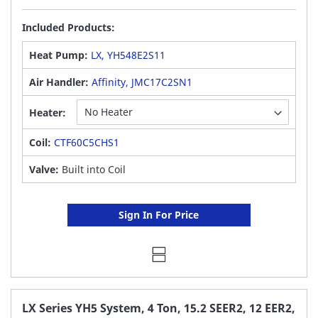
Included Products:
Heat Pump:
LX, YH548E2S11
Air Handler:
Affinity, JMC17C2SN1
Heater:
Coil:
CTF60C5CHS1
Valve:
Built into Coil
Sign In For Price
LX Series YH5 System, 4 Ton, 15.2 SEER2, 12 EER2,