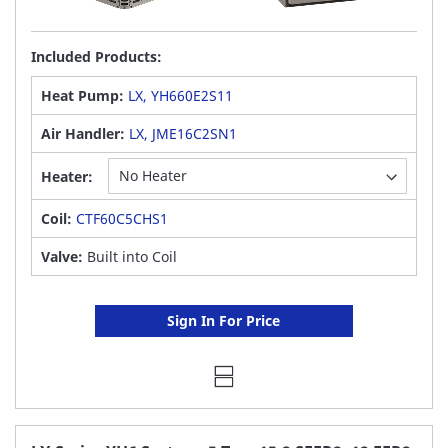
Included Products:
Heat Pump:
LX, YH660E2S11
Air Handler:
LX, JME16C2SN1
Heater:
Coil:
CTF60C5CHS1
Valve:
Built into Coil
Sign In For Price