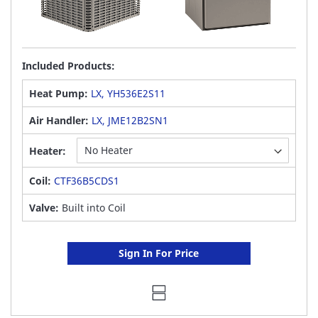
Included Products:
Heat Pump:
LX, YH536E2S11
Air Handler:
LX, JME12B2SN1
Heater:
Coil:
CTF36B5CDS1
Valve:
Built into Coil
Sign In For Price