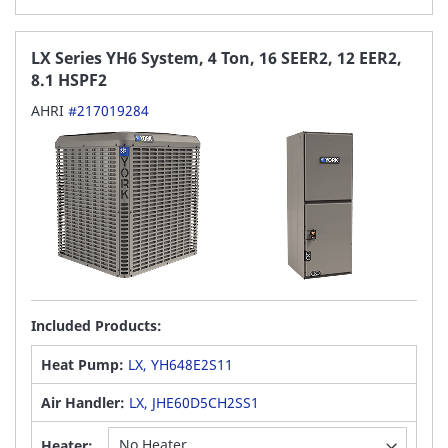
LX Series YH6 System, 4 Ton, 16 SEER2, 12 EER2,
8.1 HSPF2
AHRI
#217019284
Included Products:
Heat Pump:
LX, YH648E2S11
Air Handler:
LX, JHE60D5CH2SS1
Heater: