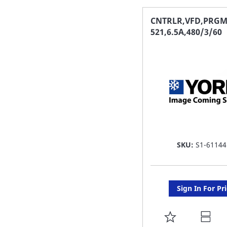
FAVORITE
CNTRLR,VFD,PRGM
521,6.5A,480/3/60
LIST
SKU:
S1-61144
Sign In For Pr
ADD