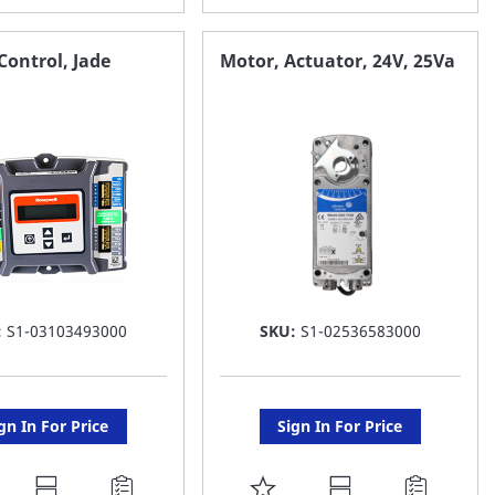
O
TO
AVORITE
FAVORITE
ontrol, Jade
Motor, Actuator, 24V, 25Va
ST
LIST
:
S1-03103493000
SKU:
S1-02536583000
gn In For Price
Sign In For Price
DD
ADD