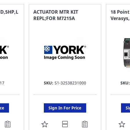
FAVORITE
F
D,5HP,L
ACTUATOR MTR KIT
18 Point
REPL;FOR M7215A
Verasys
LIST
LI
17
SKU:
S1-32538231000
SKU
ice
Sign In For Price
Si
ADD
A