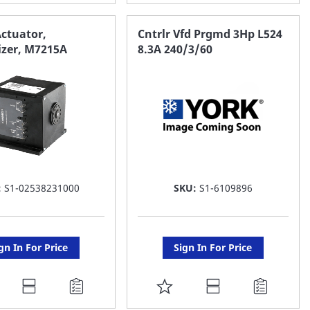
O
TO
AVORITE
FAVORITE
ctuator,
Cntrlr Vfd Prgmd 3Hp L524
zer, M7215A
8.3A 240/3/60
ST
LIST
:
S1-02538231000
SKU:
S1-6109896
gn In For Price
Sign In For Price
DD
ADD
O
TO