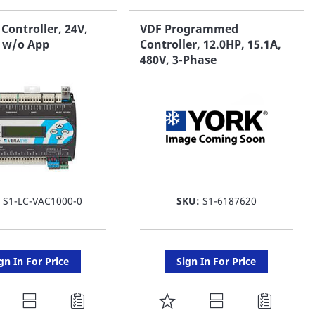
AVORITE
FAVORITE
 Controller, 24V,
VDF Programmed
, w/o App
Controller, 12.0HP, 15.1A,
ST
LIST
480V, 3-Phase
:
S1-LC-VAC1000-0
SKU:
S1-6187620
gn In For Price
Sign In For Price
DD
ADD