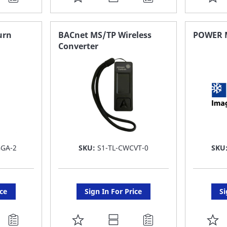
TO
T
FAVORITE
F
urn
BACnet MS/TP Wireless
POWER 
Converter
LIST
LI
GGA-2
SKU:
S1-TL-CWCVT-0
SKU
ice
Sign In For Price
Si
ADD
A