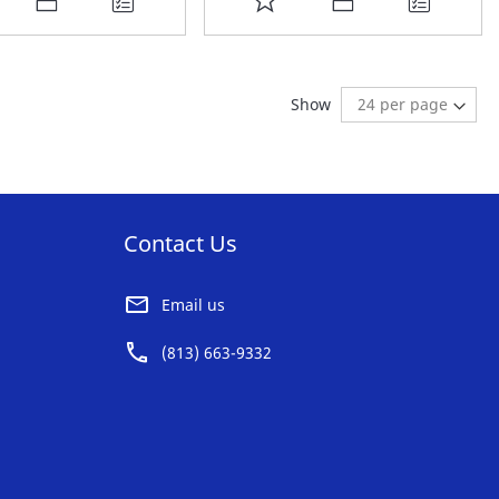
O
TO
AVORITE
FAVORITE
ding page
:
t
Show
ST
LIST
Contact Us
Email us
(813) 663-9332