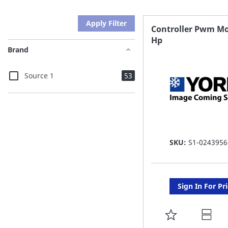
Apply Filter
Controller Pwm Mo
Hp
Brand
items
Source 1
53
SKU:
S1-0243956
Sign In For Pr
ADD