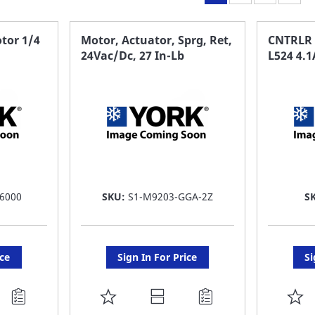
tor 1/4
Motor, Actuator, Sprg, Ret,
CNTRLR
24Vac/Dc, 27 In-Lb
L524 4.1
6000
SKU:
S1-M9203-GGA-2Z
S
ice
Sign In For Price
Si
ADD
A