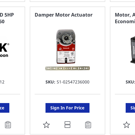
TO
T
FAVORITE
F
D 5HP
Damper Motor Actuator
Motor, A
60
Economi
LIST
LI
12
SKU:
S1-02547236000
SKU
ice
Sign In For Price
Si
ADD
A
TO
T