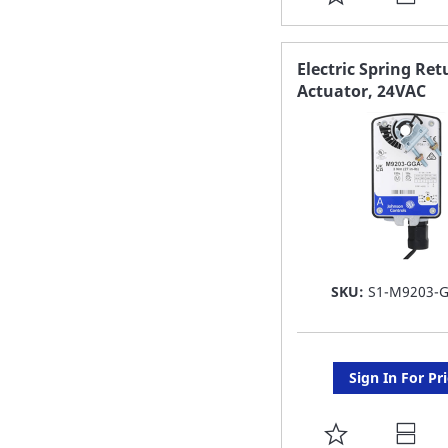
TO
FAVORITE
Electric Spring Ret
Actuator, 24VAC
LIST
SKU:
S1-M9203-
Sign In For Pr
ADD