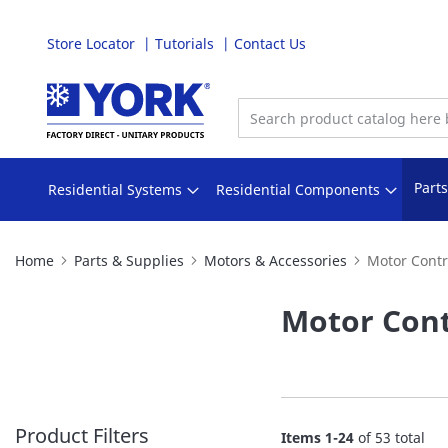
Store Locator
Tutorials
Contact Us
Skip
to
Content
Part
Residential Systems
Residential Components
Home
Parts & Supplies
Motors & Accessories
Motor Contr
Motor Cont
Product Filters
Items
1
-
24
of
53
total