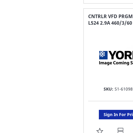
TO
FAVORITE
CNTRLR VFD PRGM
L524 2.9A 460/3/60
LIST
SKU:
S1-61098
Sign In For Pr
ADD