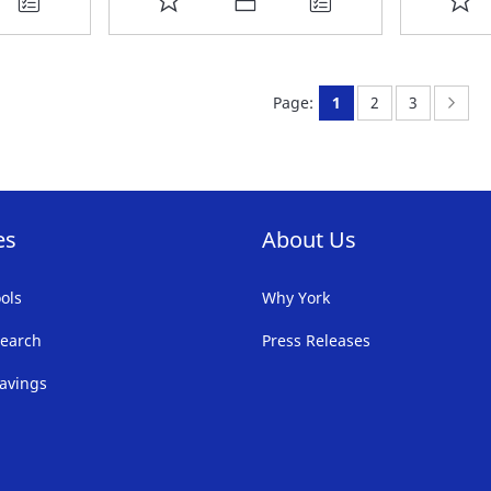
TO
T
FAVORITE
F
You're currently rea
Page:
Page:
Page
Nex
Page:
1
2
3
LIST
LI
es
About Us
ols
Why York
earch
Press Releases
avings