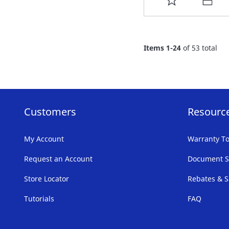
TO
FAVORITE
Items
1
-
24
of
53
total
LIST
Customers
Resourc
My Account
Warranty To
Request an Account
Document S
Store Locator
Rebates & S
Tutorials
FAQ