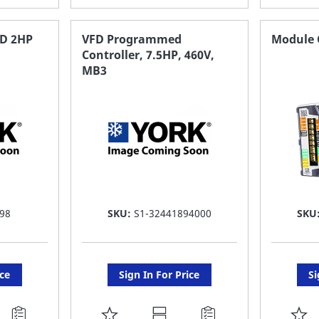
TO
T
FAVORITE
F
D 2HP
VFD Programmed
Module C
Controller, 7.5HP, 460V,
LIST
LI
MB3
98
SKU:
S1-32441894000
SKU
ice
Sign In For Price
Si
ADD
A