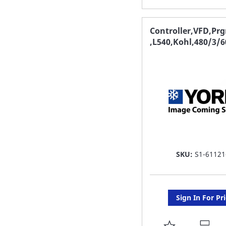
TO
FAVORITE
Controller,VFD,Pr
,L540,Kohl,480/3/6
LIST
SKU:
S1-61121
Sign In For Pr
ADD