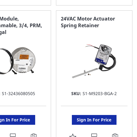
O
TO
AVORITE
FAVORITE
 Module,
24VAC Motor Actuator
mable, 3/4, PRM,
Spring Retainer
ST
LIST
gal
:
S1-32436080505
SKU:
S1-M9203-BGA-2
gn In For Price
Sign In For Price
DD
ADD