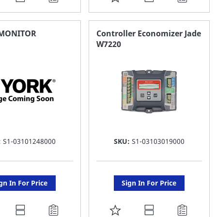
O
TO
AVORITE
FAVORITE
MONITOR
Controller Economizer Jade
W7220
ST
LIST
:
S1-03101248000
SKU:
S1-03103019000
gn In For Price
Sign In For Price
DD
ADD