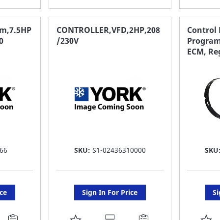
TO
T
FAVORITE
F
gm,7.5HP
CONTROLLER,VFD,2HP,208
Control
0
/230V
Program
LIST
LI
ECM, Re
66
SKU:
S1-02436310000
SKU
ice
Sign In For Price
Si
ADD
A