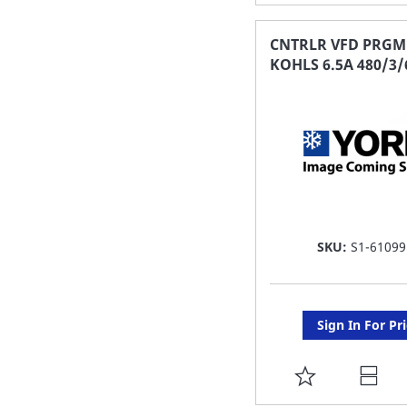
TO
FAVORITE
CNTRLR VFD PRGM
KOHLS 6.5A 480/3/
LIST
SKU:
S1-61099
Sign In For Pr
ADD
TO