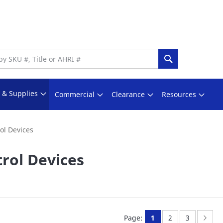
Search
s & Supplies
Commercial
Clearance
Resources
ol Devices
rol Devices
You're currently rea
Page:
Page:
Page
Nex
Page:
1
2
3