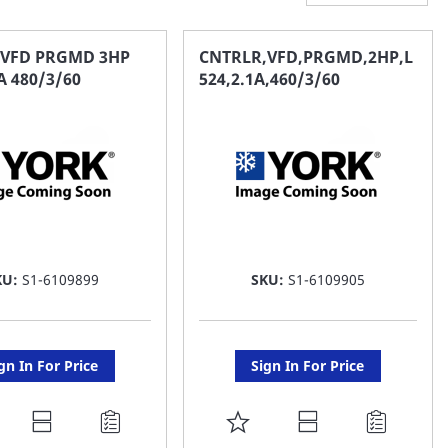
 VFD PRGMD 3HP
CNTRLR,VFD,PRGMD,2HP,L
A 480/3/60
524,2.1A,460/3/60
KU:
S1-6109899
SKU:
S1-6109905
gn In For Price
Sign In For Price
DD
ADD