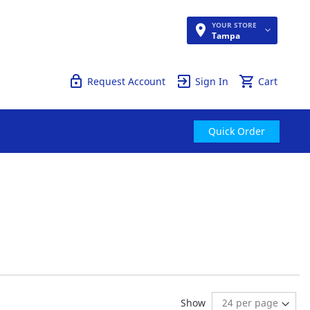
YOUR STORE
Quick Order
Tampa
Request Account
Sign In
Cart
Quick Order
ding page
:
t
Show