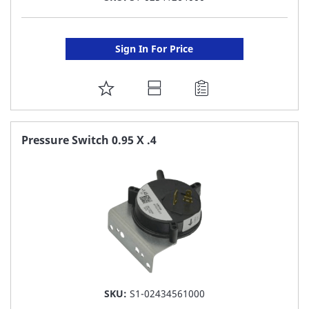
Sign In For Price
ADD
TO
FAVORITE
Pressure Switch 0.95 X .4
LIST
SKU:
S1-02434561000