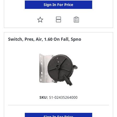
Sign In For Price
ADD
TO
FAVORITE
Switch, Pres, Air, 1.60 On Fall, Spno
LIST
SKU:
S1-02435264000
Sign In For Price