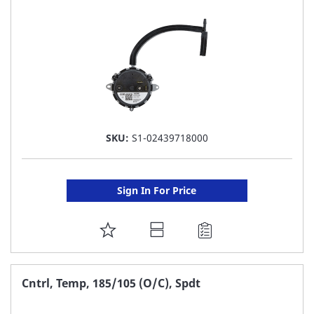
LIST
SKU:
S1-02439718000
Sign In For Price
ADD
TO
FAVORITE
Cntrl, Temp, 185/105 (O/C), Spdt
LIST