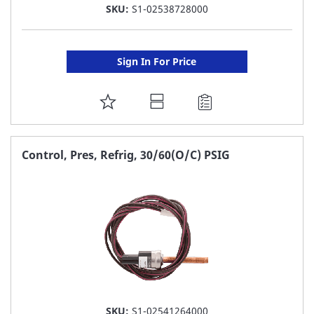
SKU:
S1-02538728000
Sign In For Price
ADD
TO
FAVORITE
Control, Pres, Refrig, 30/60(O/C) PSIG
LIST
SKU:
S1-02541264000