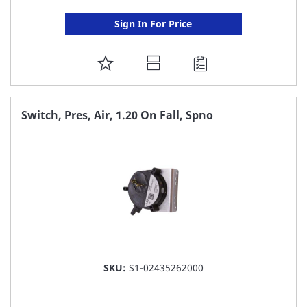
Sign In For Price
ADD
TO
FAVORITE
Switch, Pres, Air, 1.20 On Fall, Spno
LIST
SKU:
S1-02435262000