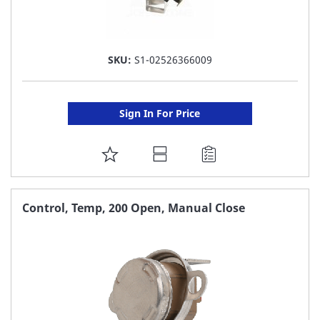
SKU:
S1-02526366009
Sign In For Price
ADD
TO
FAVORITE
Control, Temp, 200 Open, Manual Close
LIST