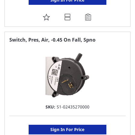
ADD
TO
FAVORITE
Switch, Pres, Air, -0.45 On Fall, Spno
LIST
SKU:
S1-02435270000
Sign In For Price