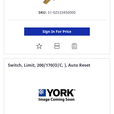
SKU:
S1-02533450000
Sign In For Price
ADD
TO
FAVORITE
Switch, Limit, 200/170(O/C, ), Auto Reset
LIST