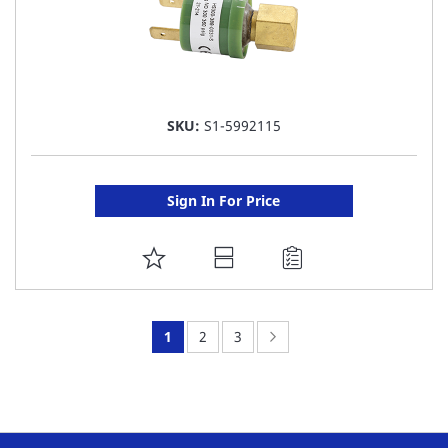
SKU:
S1-5992115
Sign In For Price
ADD
TO
FAVORITE
You're
Page:
Page:
Page:
Next
1
2
3
LIST
currently
reading
page