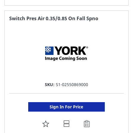
TO
FAVORITE
Switch Pres Air 0.35/0.85 On Fall Spno
LIST
SKU:
S1-02550869000
Sign In For Price
ADD