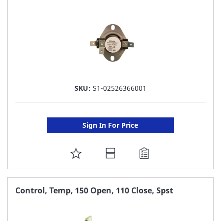
SKU:
S1-02526366001
Sign In For Price
ADD
TO
FAVORITE
Control, Temp, 150 Open, 110 Close, Spst
LIST