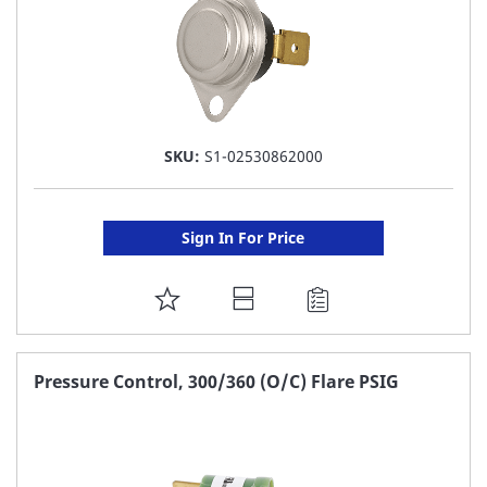
SKU:
S1-02530862000
Sign In For Price
ADD
TO
FAVORITE
Pressure Control, 300/360 (O/C) Flare PSIG
LIST