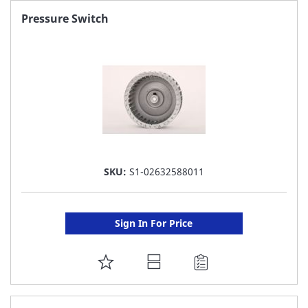
FAVORITE
Pressure Switch
LIST
SKU:
S1-02632588011
Sign In For Price
ADD
TO