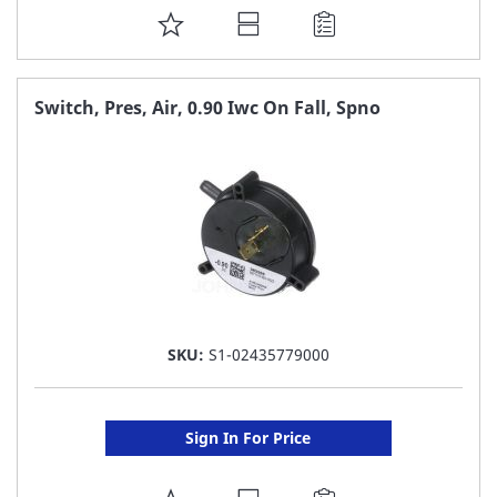
ADD
TO
FAVORITE
Switch, Pres, Air, 0.90 Iwc On Fall, Spno
LIST
SKU:
S1-02435779000
Sign In For Price