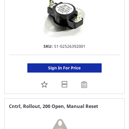
SKU:
S1-02526392001
Sign In For Price
ADD
TO
FAVORITE
Cntrl, Rollout, 200 Open, Manual Reset
LIST