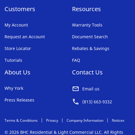
Customers
Resources
My Account
Warranty Tools
Request an Account
Document Search
Store Locator
Rebates & Savings
Tutorials
FAQ
About Us
Contact Us
Why York
Email us
Press Releases
(813) 663-9332
Terms & Conditions
Privacy
Company Information
Notices
© 2026 BHC Residential & Light Commercial LLC. All Rights