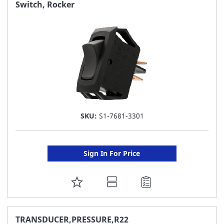
FAVORITE
Switch, Rocker
LIST
SKU:
S1-7681-3301
Sign In For Price
ADD
TO
FAVORITE
TRANSDUCER,PRESSURE,R22