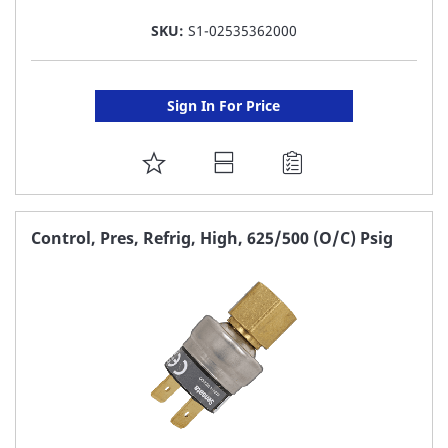
SKU:
S1-02535362000
Sign In For Price
ADD
TO
FAVORITE
Control, Pres, Refrig, High, 625/500 (O/C) Psig
LIST