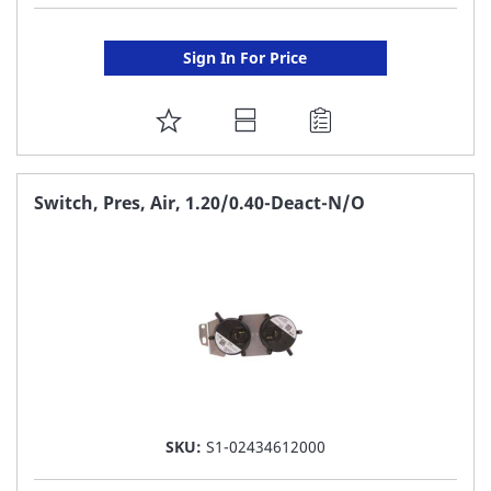
Sign In For Price
ADD
TO
FAVORITE
Switch, Pres, Air, 1.20/0.40-Deact-N/O
LIST
SKU:
S1-02434612000