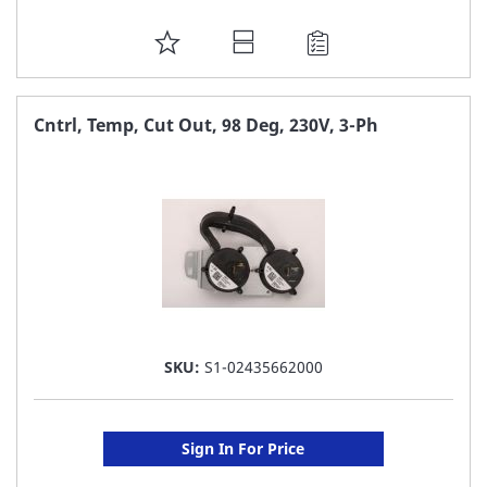
ADD
TO
FAVORITE
Cntrl, Temp, Cut Out, 98 Deg, 230V, 3-Ph
LIST
SKU:
S1-02435662000
Sign In For Price