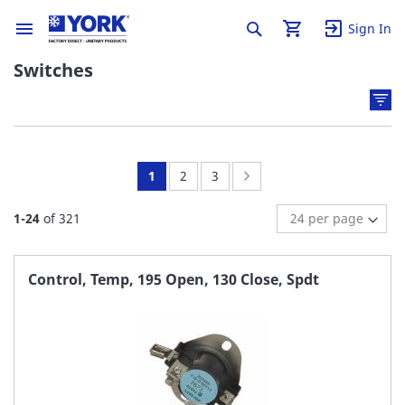
Sign In
Switches
You're
Page:
Page:
Page:
Next
1
2
3
currently
1
-
24
of
321
reading
page
Control, Temp, 195 Open, 130 Close, Spdt