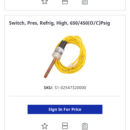
ADD
TO
FAVORITE
Switch, Pres, Refrig, High, 650/450(O/C)Psig
LIST
SKU:
S1-02547320000
Sign In For Price
ADD