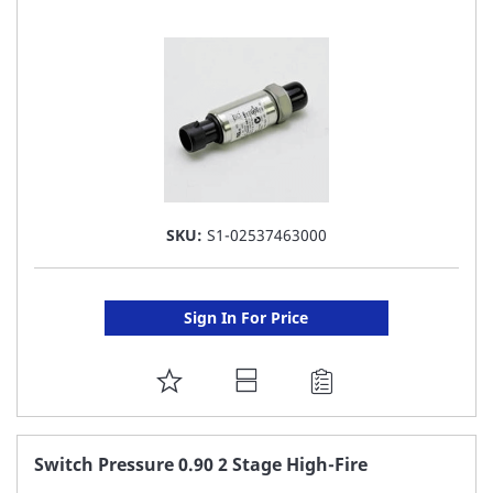
LIST
SKU:
S1-02537463000
Sign In For Price
ADD
TO
FAVORITE
Switch Pressure 0.90 2 Stage High-Fire