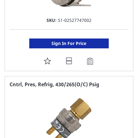
SKU:
S1-02527747002
Sign In For Price
ADD
TO
FAVORITE
Cntrl, Pres, Refrig, 430/265(O/C) Psig
LIST