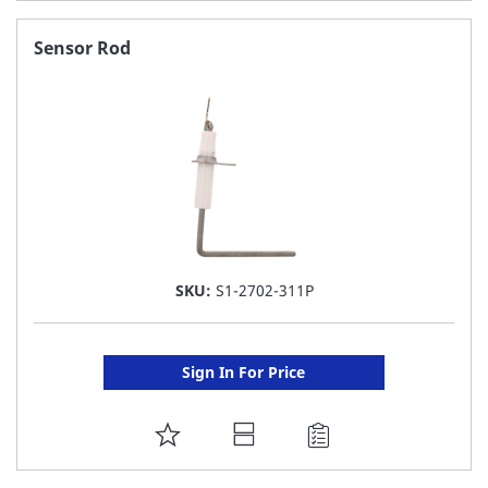
TO
FAVORITE
Sensor Rod
LIST
SKU:
S1-2702-311P
Sign In For Price
ADD
TO