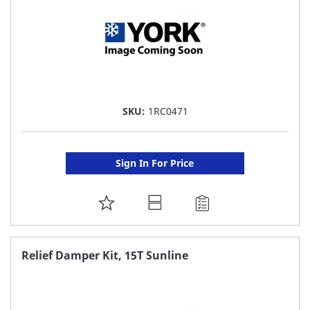
SKU:
1RC0471
Sign In For Price
ADD
TO
FAVORITE
Relief Damper Kit, 15T Sunline
LIST