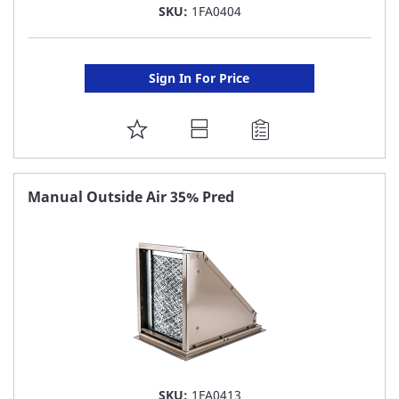
SKU:
1FA0404
Sign In For Price
ADD
TO
FAVORITE
Manual Outside Air 35% Pred
LIST
SKU:
1FA0413