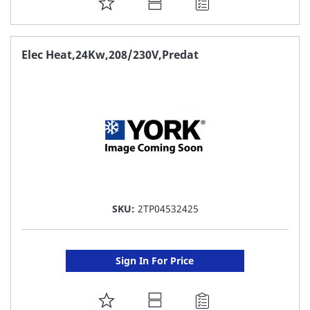
ADD
TO
FAVORITE
Elec Heat,24Kw,208/230V,Predat
LIST
SKU:
2TP04532425
Sign In For Price
ADD