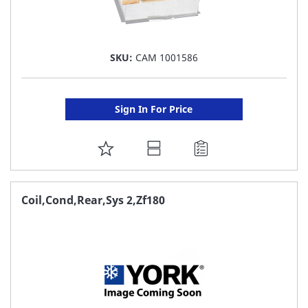
SKU:
CAM 1001586
Sign In For Price
ADD
TO
FAVORITE
Coil,Cond,Rear,Sys 2,Zf180
LIST