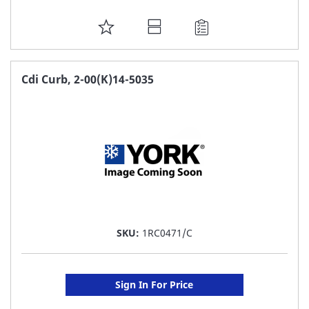
ADD
TO
FAVORITE
Cdi Curb, 2-00(K)14-5035
LIST
SKU:
1RC0471/C
Sign In For Price