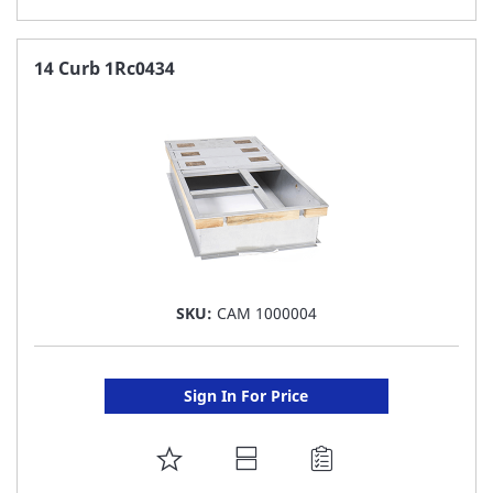
TO
FAVORITE
14 Curb 1Rc0434
LIST
SKU:
CAM 1000004
Sign In For Price
ADD