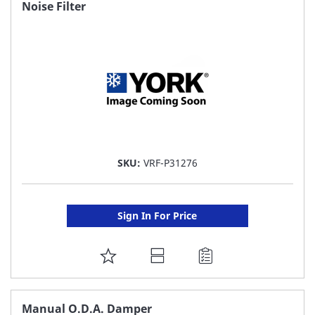
FAVORITE
Noise Filter
LIST
SKU:
VRF-P31276
Sign In For Price
ADD
TO
FAVORITE
Manual O.D.A. Damper