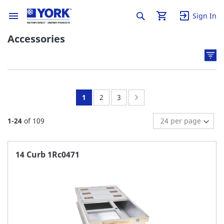
Sign In
Accessories
You're
Page:
Page:
Page:
Next
1
2
3
currently
1
-
24
of
109
reading
page
14 Curb 1Rc0471