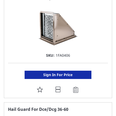
LIST
SKU:
1FA0406
Sign In For Price
ADD
TO
FAVORITE
Hail Guard For Dce/Dcg 36-60