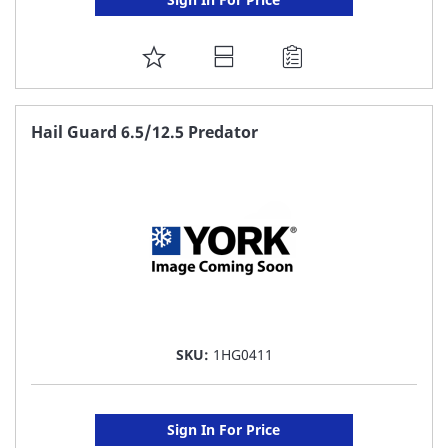
ADD
TO
FAVORITE
Hail Guard 6.5/12.5 Predator
LIST
SKU:
1HG0411
Sign In For Price