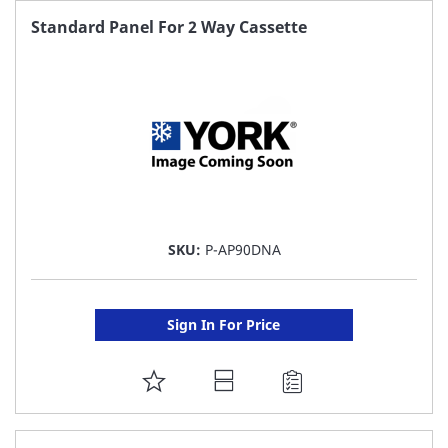
FAVORITE
Standard Panel For 2 Way Cassette
LIST
SKU:
P-AP90DNA
Sign In For Price
ADD
TO