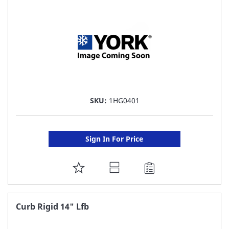
LIST
SKU:
1HG0401
Sign In For Price
ADD
TO
FAVORITE
Curb Rigid 14" Lfb
LIST