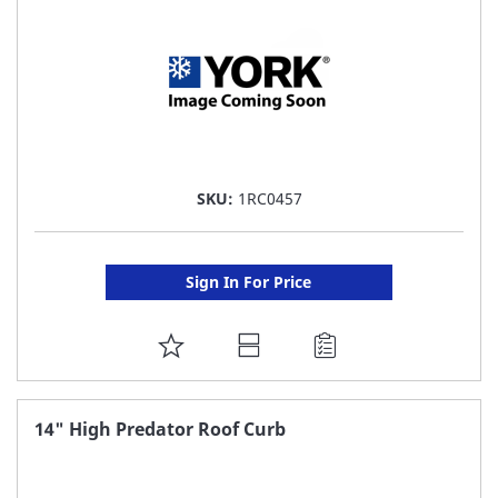
SKU:
1RC0457
Sign In For Price
ADD
TO
FAVORITE
14" High Predator Roof Curb
LIST