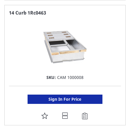
TO
FAVORITE
14 Curb 1Rc0463
LIST
SKU:
CAM 1000008
Sign In For Price
ADD
TO