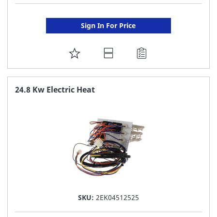
Sign In For Price
ADD
TO
FAVORITE
24.8 Kw Electric Heat
LIST
SKU:
2EK04512525