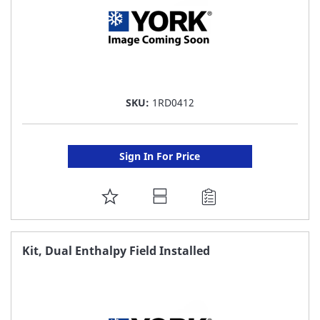
SKU:
1RD0412
Sign In For Price
ADD
TO
FAVORITE
Kit, Dual Enthalpy Field Installed
LIST