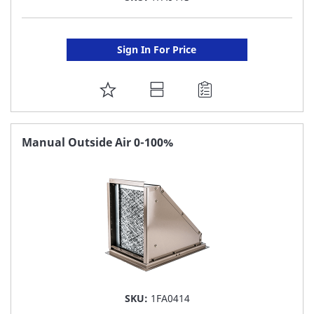
Sign In For Price
ADD
TO
FAVORITE
Manual Outside Air 0-100%
LIST
SKU:
1FA0414