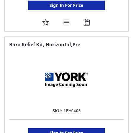
Sign In For Price
ADD
TO
FAVORITE
Baro Relief Kit, Horizontal,Pre
LIST
SKU:
1EH0408
Sign In For Price