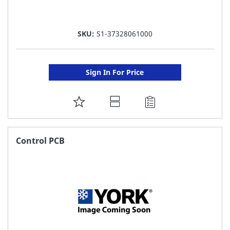
SKU:
S1-37328061000
Sign In For Price
ADD
TO
FAVORITE
Control PCB
LIST