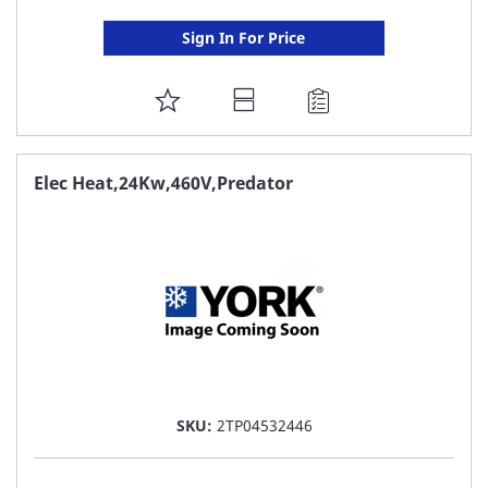
Sign In For Price
ADD
TO
FAVORITE
Elec Heat,24Kw,460V,Predator
LIST
SKU:
2TP04532446