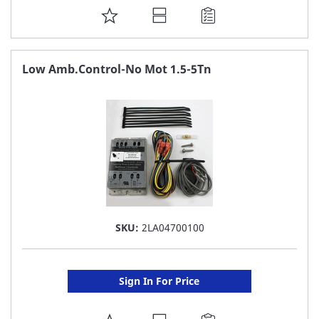
ADD
TO
FAVORITE
Low Amb.Control-No Mot 1.5-5Tn
LIST
SKU:
2LA04700100
Sign In For Price