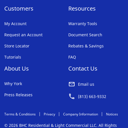
Customers
Resources
My Account
Warranty Tools
Request an Account
Document Search
Store Locator
Rebates & Savings
Tutorials
FAQ
About Us
Contact Us
Why York
Email us
Press Releases
(813) 663-9332
Terms & Conditions
Privacy
Company Information
Notices
© 2026 BHC Residential & Light Commercial LLC. All Rights