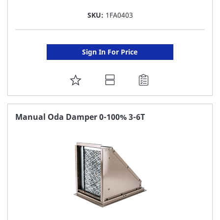
SKU:
1FA0403
Sign In For Price
ADD
TO
FAVORITE
Manual Oda Damper 0-100% 3-6T
LIST