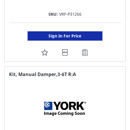
SKU:
VRF-P31266
Sign In For Price
ADD
TO
FAVORITE
Kit, Manual Damper,3-6T R:A
LIST