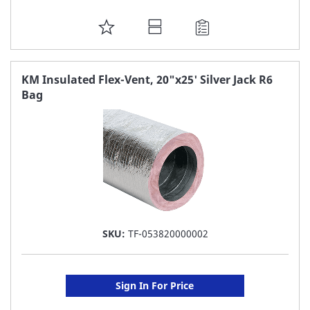
ADD
TO
FAVORITE
KM Insulated Flex-Vent, 20"x25' Silver Jack R6
Bag
LIST
SKU:
TF-053820000002
Sign In For Price