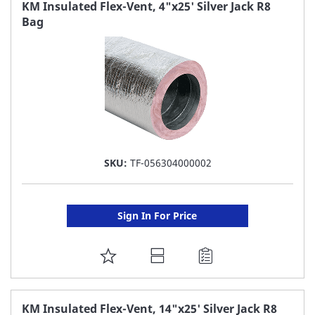
FAVORITE
KM Insulated Flex-Vent, 4"x25' Silver Jack R8
Bag
LIST
SKU:
TF-056304000002
Sign In For Price
ADD
TO
FAVORITE
KM Insulated Flex-Vent, 14"x25' Silver Jack R8