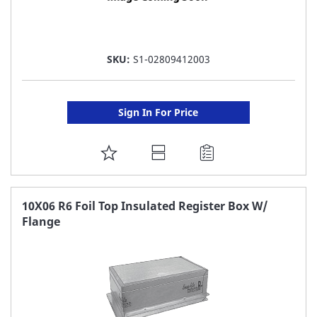
SKU:
S1-02809412003
Sign In For Price
ADD
TO
FAVORITE
10X06 R6 Foil Top Insulated Register Box W/
Flange
LIST