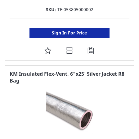
SKU:
TF-053805000002
Sign In For Price
ADD
TO
FAVORITE
KM Insulated Flex-Vent, 6"x25' Silver Jacket R8
Bag
LIST