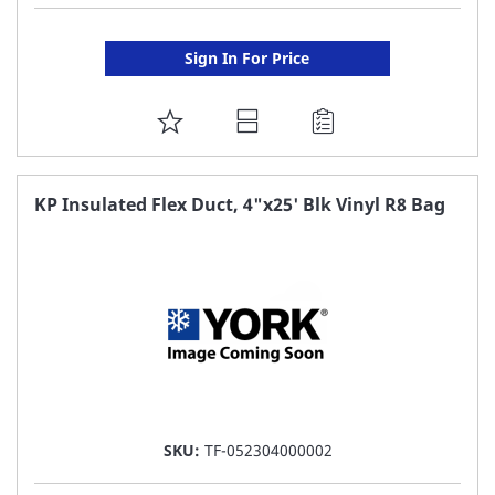
Sign In For Price
ADD
TO
FAVORITE
KP Insulated Flex Duct, 4"x25' Blk Vinyl R8 Bag
LIST
SKU:
TF-052304000002