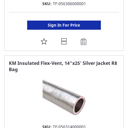
SKU:
TF-056306000001
Sign In For Price
ADD
TO
FAVORITE
KM Insulated Flex-Vent, 14"x25' Silver Jacket R8
Bag
LIST
SKU:
TF-056314000001