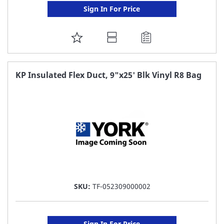
Sign In For Price
ADD
TO
FAVORITE
KP Insulated Flex Duct, 9"x25' Blk Vinyl R8 Bag
LIST
SKU:
TF-052309000002
Sign In For Price