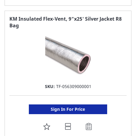
TO
FAVORITE
KM Insulated Flex-Vent, 9"x25' Silver Jacket R8
Bag
LIST
SKU:
TF-056309000001
Sign In For Price
ADD