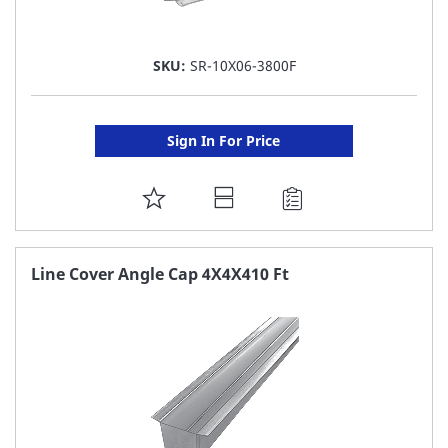
SKU:
SR-10X06-3800F
Sign In For Price
ADD
TO
FAVORITE
Line Cover Angle Cap 4X4X410 Ft
LIST