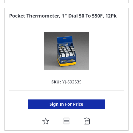
TO
FAVORITE
Pocket Thermometer, 1" Dial 50 To 550F, 12Pk
LIST
SKU:
YJ-69253S
Sign In For Price
ADD
TO