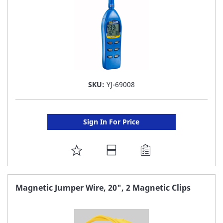
SKU:
YJ-69008
Sign In For Price
ADD
TO
FAVORITE
Magnetic Jumper Wire, 20", 2 Magnetic Clips
LIST