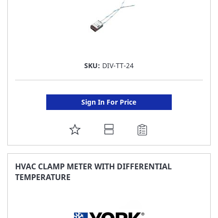
SKU:
DIV-TT-24
Sign In For Price
ADD
TO
FAVORITE
HVAC CLAMP METER WITH DIFFERENTIAL
TEMPERATURE
LIST