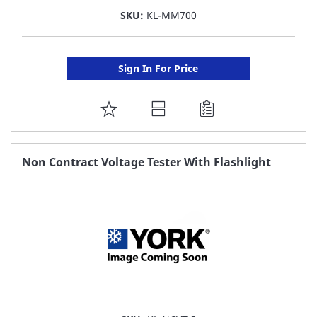
SKU:
KL-MM700
Sign In For Price
ADD
TO
FAVORITE
Non Contract Voltage Tester With Flashlight
LIST