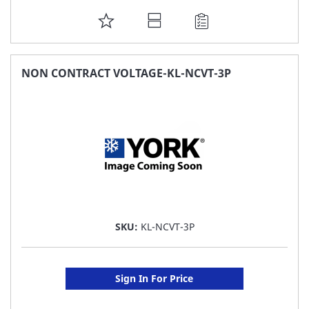
ADD
TO
FAVORITE
NON CONTRACT VOLTAGE-KL-NCVT-3P
LIST
SKU:
KL-NCVT-3P
Sign In For Price