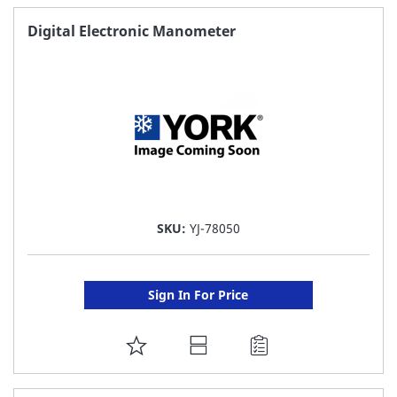
FAVORITE
Digital Electronic Manometer
LIST
SKU:
YJ-78050
Sign In For Price
ADD
TO