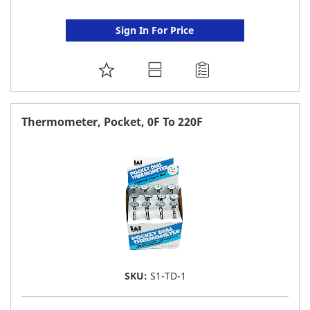
Sign In For Price
ADD
TO
FAVORITE
Thermometer, Pocket, 0F To 220F
LIST
SKU:
S1-TD-1