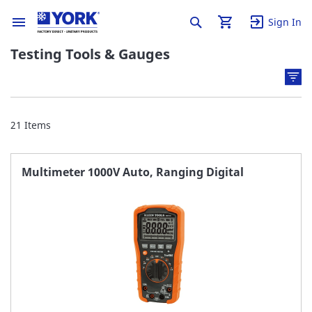
Sign In
Testing Tools & Gauges
21
Items
Multimeter 1000V Auto, Ranging Digital