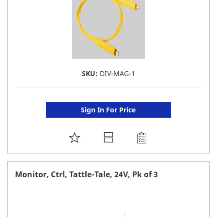
SKU:
DIV-MAG-1
Sign In For Price
ADD
TO
FAVORITE
Monitor, Ctrl, Tattle-Tale, 24V, Pk of 3
LIST