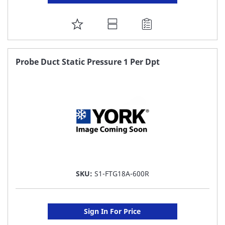
ADD
TO
FAVORITE
Probe Duct Static Pressure 1 Per Dpt
LIST
SKU:
S1-FTG18A-600R
Sign In For Price