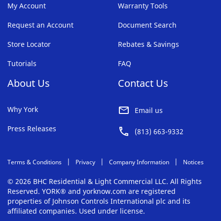
My Account
Warranty Tools
Request an Account
Document Search
Store Locator
Rebates & Savings
Tutorials
FAQ
About Us
Contact Us
Why York
Email us
Press Releases
(813) 663-9332
Terms & Conditions
Privacy
Company Information
Notices
© 2026 BHC Residential & Light Commercial LLC. All Rights
Reserved. YORK® and yorknow.com are registered
properties of Johnson Controls International plc and its
affiliated companies. Used under license.