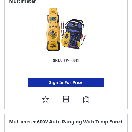
Multimeter
LIST
SKU:
FP-HS35
Sign In For Price
ADD
TO
FAVORITE
Multimeter 600V Auto Ranging With Temp Funct
LIST