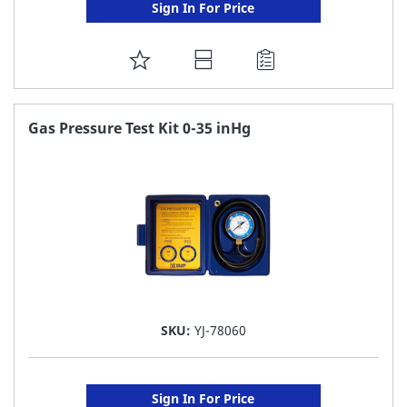
Sign In For Price
ADD
TO
FAVORITE
Gas Pressure Test Kit 0-35 inHg
LIST
SKU:
YJ-78060
Sign In For Price