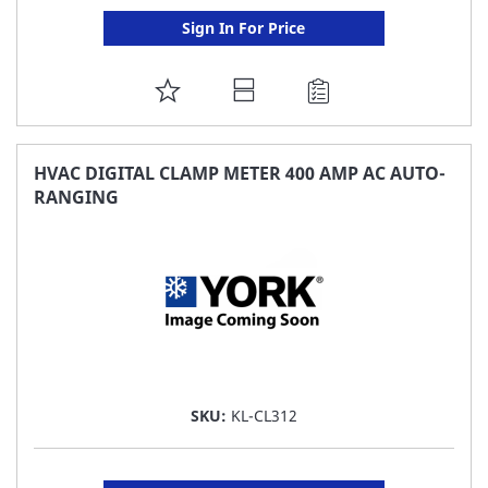
Sign In For Price
ADD
TO
FAVORITE
HVAC DIGITAL CLAMP METER 400 AMP AC AUTO-
RANGING
LIST
SKU:
KL-CL312