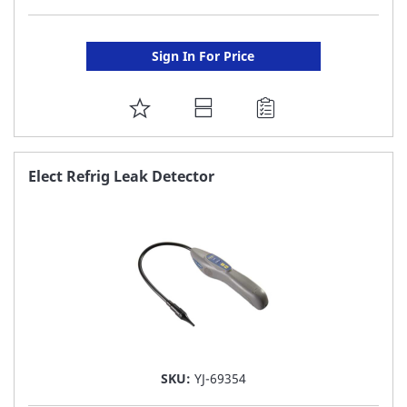
Sign In For Price
ADD
TO
FAVORITE
Elect Refrig Leak Detector
LIST
SKU:
YJ-69354