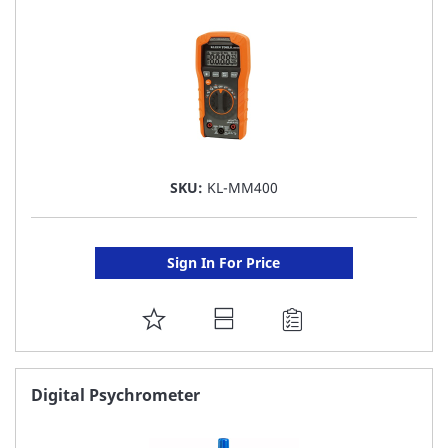
SKU:
KL-MM400
Sign In For Price
ADD
TO
FAVORITE
Digital Psychrometer
LIST