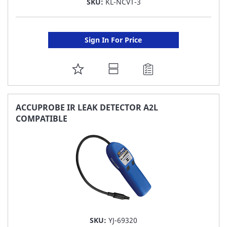
SKU:
KL-NCVT-3
Sign In For Price
ADD
TO
FAVORITE
ACCUPROBE IR LEAK DETECTOR A2L
COMPATIBLE
LIST
SKU:
YJ-69320