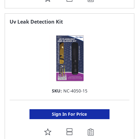
TO
FAVORITE
Uv Leak Detection Kit
LIST
SKU:
NC-4050-15
Sign In For Price
ADD