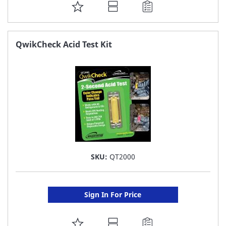
ADD
TO
FAVORITE
QwikCheck Acid Test Kit
LIST
SKU:
QT2000
Sign In For Price
ADD