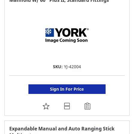
LIST
SKU:
YJ-42004
Sign In For Price
ADD
TO
FAVORITE
Expandable Manual and Auto Ranging Stick