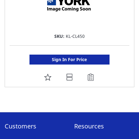
SKU:
KL-CL450
Sign In For Price
ADD
TO
FAVORITE
LIST
Customers
Resources