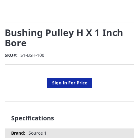
Skip
Bushing Pulley H X 1 Inch
to
the
Bore
beginning
of
SKU
S1-BSH-100
the
images
gallery
Sign In For Price
Specifications
Source 1