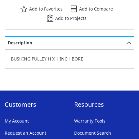
Add to Favorites
Add to Compare
Add to Projects
Description
BUSHING PULLEY H X 1 INCH BORE
Customers
Resources
My Account
Warranty Tools
Request an Account
Document Search