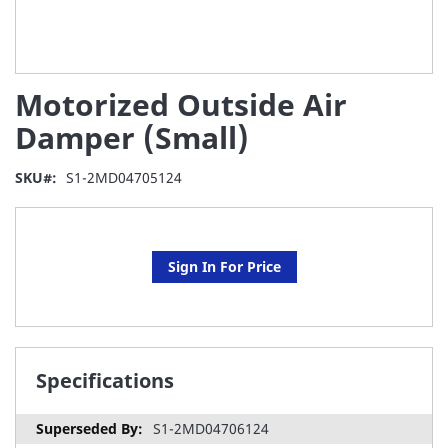
Skip
Motorized Outside Air
to
the
Damper (Small)
beginning
of
SKU
S1-2MD04705124
the
images
gallery
Sign In For Price
Specifications
S1-2MD04706124