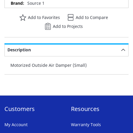
Source 1
Add to Favorites
Add to Compare
Add to Projects
Description
Motorized Outside Air Damper (Small)
Customers
Resources
My Account
Warranty Tools