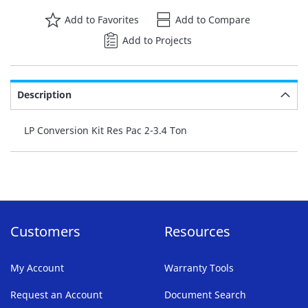
Add to Favorites
Add to Compare
Add to Projects
Description
LP Conversion Kit Res Pac 2-3.4 Ton
Customers
Resources
My Account
Warranty Tools
Request an Account
Document Search