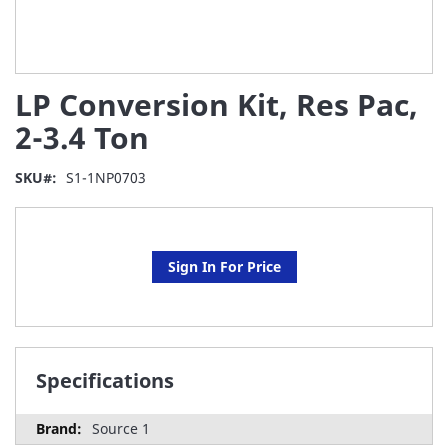
Skip
LP Conversion Kit, Res Pac,
to
the
2-3.4 Ton
beginning
of
SKU
S1-1NP0703
the
images
gallery
Sign In For Price
Specifications
Source 1