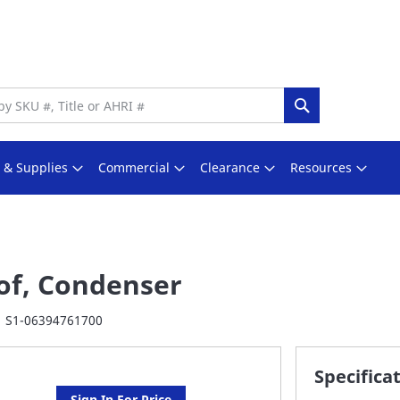
Search
s & Supplies
Commercial
Clearance
Resources
of, Condenser
S1-06394761700
Specifica
Sign In For Price