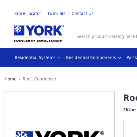
Store Locator
Tutorials
Contact Us
Skip
to
Content
Residential Systems
Residential Components
Part
Home
Roof, Condenser
Skip
Ro
to
the
SKU
end
of
the
images
gallery