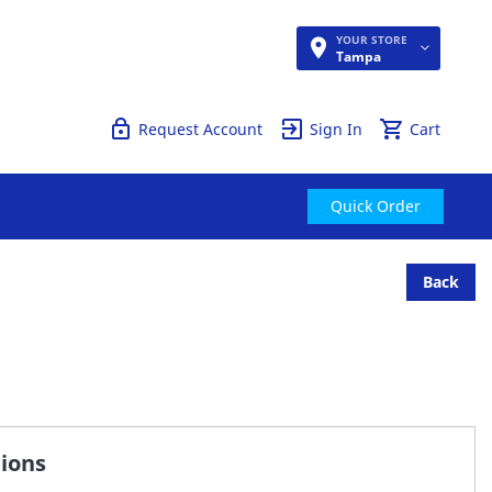
YOUR STORE
Quick Order
Tampa
Request Account
Sign In
Cart
Quick Order
Back
tions