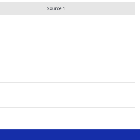
Source 1