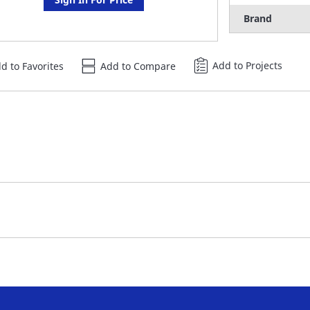
Brand
Add to Projects
d to Favorites
Add to Compare