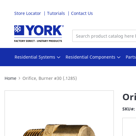
Store Locator
Tutorials
Contact Us
Skip
to
Content
Residential Systems
Residential Components
Part
Home
Orifice, Burner #30 (.1285)
Skip
Ori
to
the
SKU
end
of
the
images
gallery