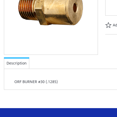
Ad
Skip
to
Description
the
beginning
of
ORF BURNER #30 (.1285)
the
images
gallery