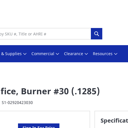
Search
s & Supplies
Commercial
Clearance
Resources
fice, Burner #30 (.1285)
S1-02920423030
Specifica
Sign In For Price