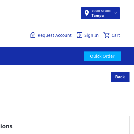
YOUR STORE
Quick Order
Tampa
Request Account
Sign In
Cart
Quick Order
Back
tions