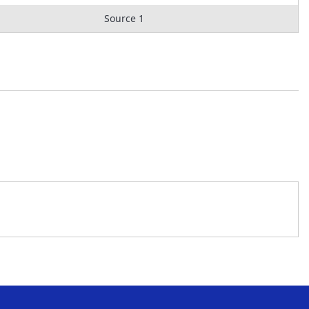
Source 1