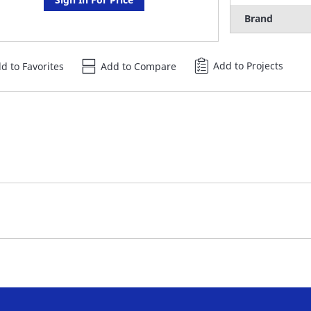
Brand
Add to Projects
d to Favorites
Add to Compare