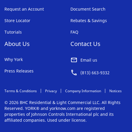
Request an Account
Document Search
Store Locator
Rebates & Savings
Tutorials
FAQ
About Us
Contact Us
Why York
Email us
Press Releases
(813) 663-9332
Terms & Conditions
Privacy
Company Information
Notices
© 2026 BHC Residential & Light Commercial LLC. All Rights
Reserved. YORK® and yorknow.com are registered
properties of Johnson Controls International plc and its
affiliated companies. Used under license.