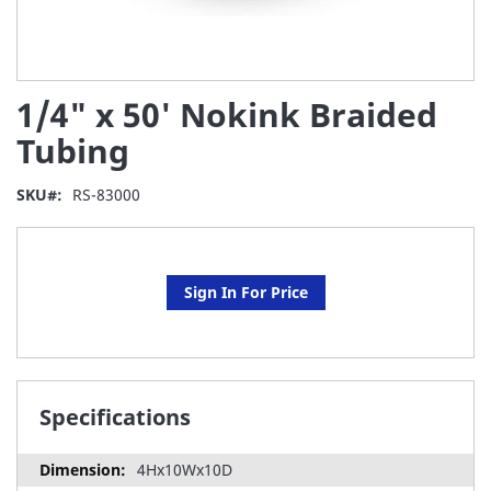
Skip
1/4" x 50' Nokink Braided
to
the
Tubing
beginning
of
SKU
RS-83000
the
images
gallery
Sign In For Price
Specifications
4Hx10Wx10D