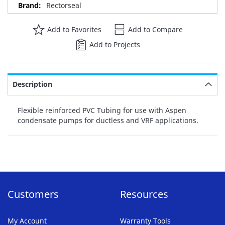
Rectorseal
Add to Favorites
Add to Compare
Add to Projects
Description
Flexible reinforced PVC Tubing for use with Aspen
condensate pumps for ductless and VRF applications.
Customers
Resources
My Account
Warranty Tools