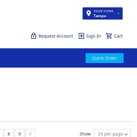
YOUR STORE
Quick Order
Tampa
Request Account
Sign In
Cart
Quick Order
ently reading page
age:
Page:
Page:
Page:
Next
8
9
Show