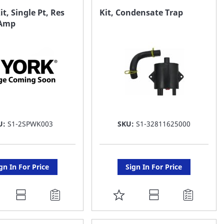
AVORITE
FAVORITE
it, Single Pt, Res
Kit, Condensate Trap
 Amp
ST
LIST
U:
S1-2SPWK003
SKU:
S1-32811625000
gn In For Price
Sign In For Price
DD
ADD
O
TO