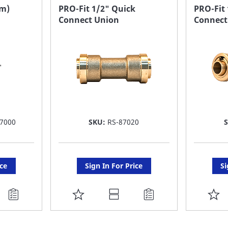
FAVORITE
F
dm)
PRO-Fit 1/2" Quick
PRO-Fit
Connect Union
Connect
LIST
LI
7000
SKU:
RS-87020
ice
Sign In For Price
Si
ADD
A
TO
T