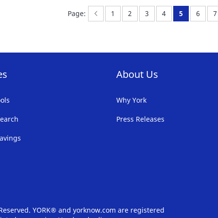
FAVORITE
F
Page:
Previous
Page:
Page:
Page:
Page:
You're curr
Page:
P
l
Page:
1
2
3
4
5
6
7
LIST
LI
es
About Us
ols
Why York
earch
Press Releases
avings
s Reserved. YORK® and yorknow.com are registered