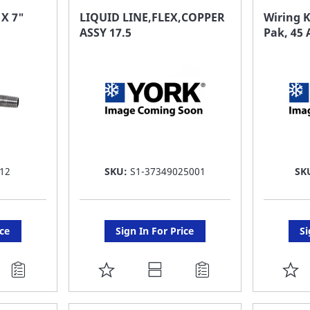
FAVORITE
F
 X 7"
LIQUID LINE,FLEX,COPPER
Wiring K
ASSY 17.5
Pak, 45
LIST
LI
12
SKU:
S1-37349025001
SK
ice
Sign In For Price
Si
ADD
A
TO
T