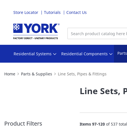
Store Locator
Tutorials
Contact Us
Skip
to
Content
Part
Residential Systems
Residential Components
Home
Parts & Supplies
Line Sets, Pipes & Fittings
Line Sets, 
Product Filters
Items
97
-
120
of
537
tota