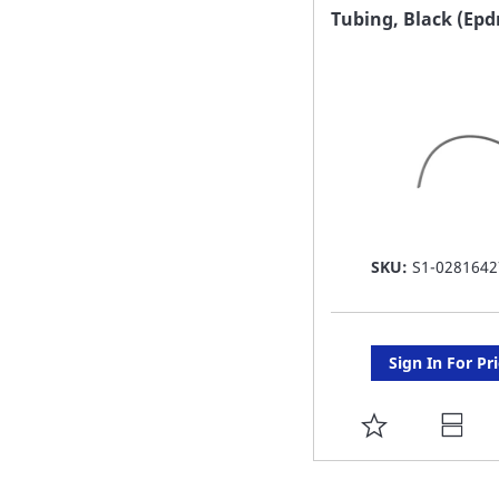
FAVORITE
Tubing, Black (Ep
LIST
SKU:
S1-0281642
Sign In For Pr
ADD
TO