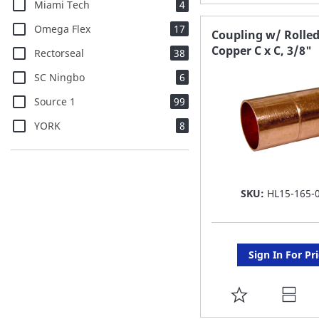
items
Miami Tech
4
TO
items
Omega Flex
17
FAVORITE
Coupling w/ Rolled
Copper C x C, 3/8"
items
Rectorseal
38
LIST
items
SC Ningbo
6
items
Source 1
99
items
YORK
8
SKU:
HL15-165-
Sign In For Pr
ADD
TO