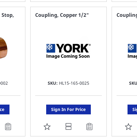
TO
T
FAVORITE
F
 Stop,
Coupling, Copper 1/2"
Coupling
LIST
LI
0002
SKU:
HL15-165-0025
SK
ice
Sign In For Price
Si
ADD
A
TO
T