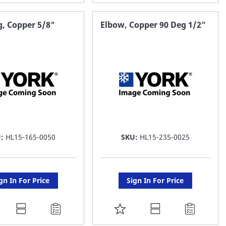
O
TO
AVORITE
FAVORITE
, Copper 5/8"
Elbow, Copper 90 Deg 1/2"
ST
LIST
U:
HL15-165-0050
SKU:
HL15-235-0025
gn In For Price
Sign In For Price
DD
ADD
O
TO