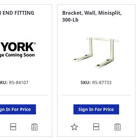
AVORITE
FAVORITE
IN END FITTING
Bracket, Wall, Minisplit,
300-Lb
ST
LIST
SKU:
RS-84107
SKU:
RS-87733
gn In For Price
Sign In For Price
DD
ADD
O
TO