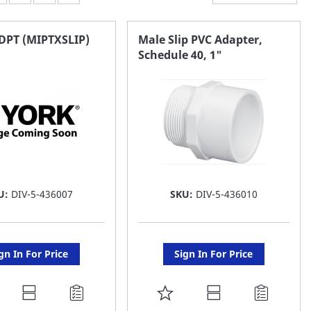
DPT (MIPTXSLIP)
Male Slip PVC Adapter,
Schedule 40, 1"
U:
DIV-5-436007
SKU:
DIV-5-436010
gn In For Price
Sign In For Price
DD
ADD