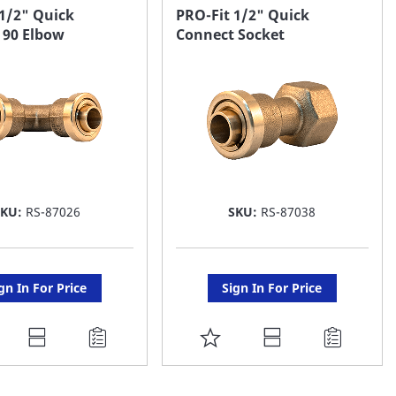
AVORITE
FAVORITE
 1/2" Quick
PRO-Fit 1/2" Quick
 90 Elbow
Connect Socket
ST
LIST
SKU:
RS-87026
SKU:
RS-87038
gn In For Price
Sign In For Price
DD
ADD
O
TO