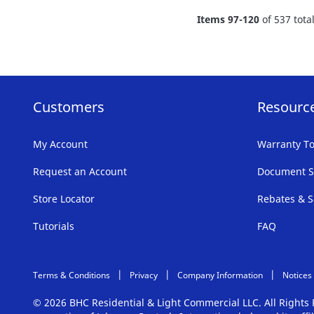
FAVORITE
Items
97
-
120
of
537
tota
LIST
Customers
Resourc
My Account
Warranty To
Request an Account
Document S
Store Locator
Rebates & S
Tutorials
FAQ
Terms & Conditions
Privacy
Company Information
Notices
© 2026 BHC Residential & Light Commercial LLC. All Right