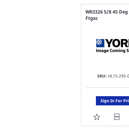
FAVORITE
W03326 5/8 45 Deg 
Ftgxc
LIST
SKU:
HL15-295-
Sign In For Pr
ADD
TO