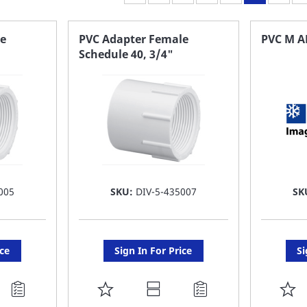
e
PVC Adapter Female
PVC M A
Schedule 40, 3/4"
005
SKU:
DIV-5-435007
SK
ice
Sign In For Price
Si
ADD
A