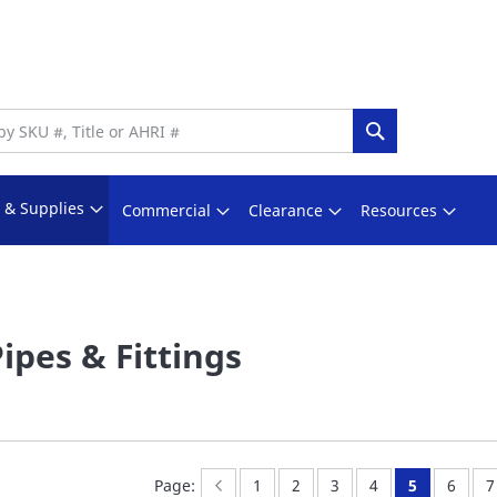
Search
s & Supplies
Commercial
Clearance
Resources
Pipes & Fittings
Page:
Previous
Page:
Page:
Page:
Page:
You're curr
Page:
P
l
Page:
1
2
3
4
5
6
7