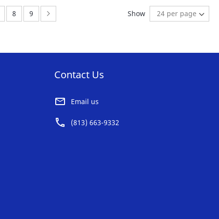
AVORITE
FAVORITE
ently reading page
age:
Page:
Page:
Page:
Next
8
9
Show
ST
LIST
Contact Us
Email us
(813) 663-9332