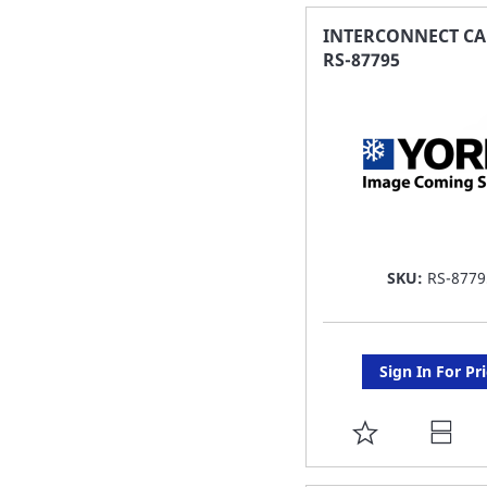
FAVORITE
INTERCONNECT CA
RS-87795
LIST
SKU:
RS-8779
Sign In For Pr
ADD
TO