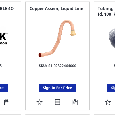
FAVORITE
F
BLE 4C-
Copper Assem, Liquid Line
Tubing, 
Id, 100' 
LIST
LI
5
SKU:
S1-02322464000
ice
Sign In For Price
Si
ADD
A
TO
T