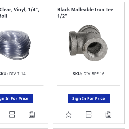
AVORITE
FAVORITE
Clear, Vinyl, 1/4",
Black Malleable Iron Tee
Roll
1/2"
ST
LIST
SKU:
DIV-7-14
SKU:
DIV-BPF-16
gn In For Price
Sign In For Price
DD
ADD
O
TO