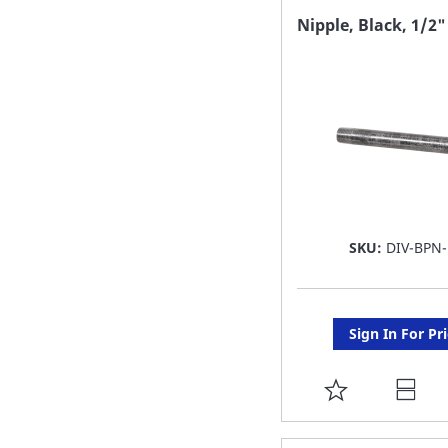
FAVORITE
Nipple, Black, 1/2"
LIST
SKU:
DIV-BPN-
Sign In For Pr
ADD
TO