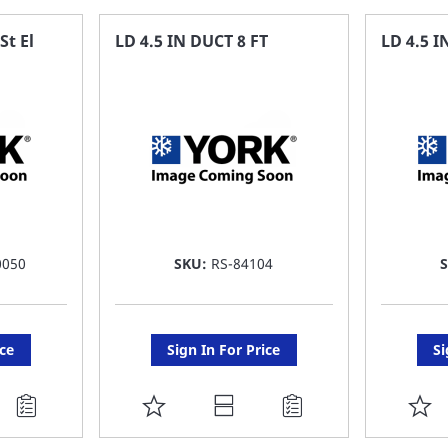
FAVORITE
F
St El
LD 4.5 IN DUCT 8 FT
LD 4.5 
LIST
LI
0050
SKU:
RS-84104
ice
Sign In For Price
Si
ADD
A
TO
T