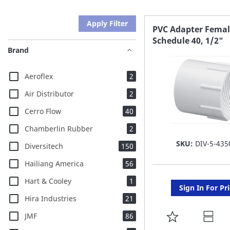
Apply Filter
PVC Adapter Femal
Schedule 40, 1/2"
Brand
items
Aeroflex
2
items
Air Distributor
2
items
Cerro Flow
40
items
Chamberlin Rubber
2
SKU:
DIV-5-435
items
Diversitech
150
items
Hailiang America
56
item
Hart & Cooley
1
Sign In For Pr
items
Hira Industries
21
items
ADD
JMF
86