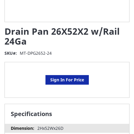
Skip
Drain Pan 26X52X2 w/Rail
to
the
24Ga
beginning
of
SKU
MT-DPG2652-24
the
images
gallery
Sign In For Price
Specifications
2Hx52Wx26D