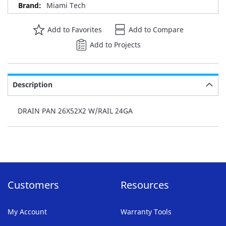
Miami Tech
Add to Favorites
Add to Compare
Add to Projects
Description
DRAIN PAN 26X52X2 W/RAIL 24GA
Customers
Resources
My Account
Warranty Tools