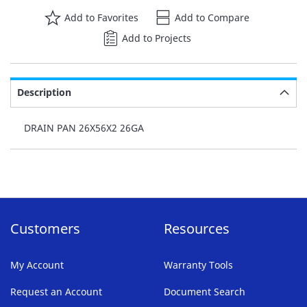
Add to Favorites
Add to Compare
Add to Projects
Description
DRAIN PAN 26X56X2 26GA
Customers
Resources
My Account
Warranty Tools
Request an Account
Document Search