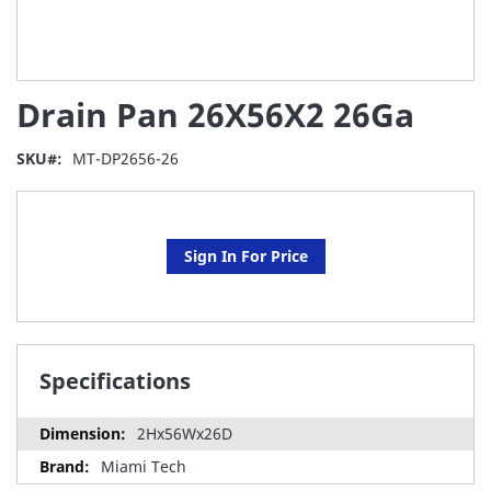
Skip
Drain Pan 26X56X2 26Ga
to
the
beginning
SKU
MT-DP2656-26
of
the
images
gallery
Sign In For Price
Specifications
2Hx56Wx26D
Miami Tech