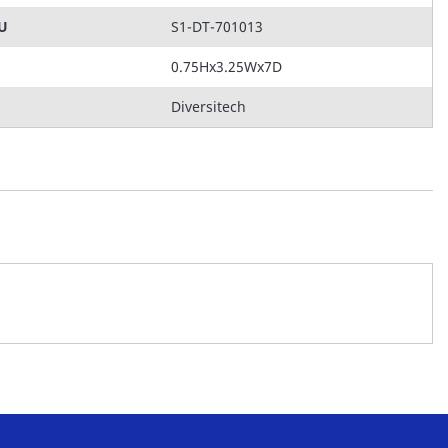
KU
S1-DT-701013
0.75Hx3.25Wx7D
Diversitech