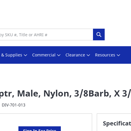
Search
s & Supplies
Commercial
Clearance
Resources
tr, Male, Nylon, 3/8Barb, X 3
DIV-701-013
Specifica
Sign In For Price