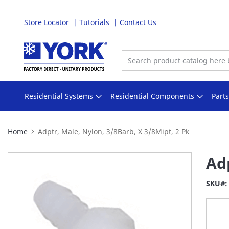
Store Locator
Tutorials
Contact Us
Skip
to
Content
Residential Systems
Residential Components
Part
Home
Adptr, Male, Nylon, 3/8Barb, X 3/8Mipt, 2 Pk
Skip
Adp
to
the
SKU
end
of
the
images
gallery