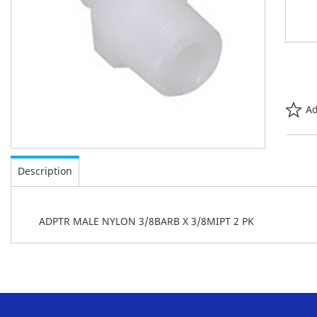
Ad
Skip
to
Description
the
beginning
of
ADPTR MALE NYLON 3/8BARB X 3/8MIPT 2 PK
the
images
gallery