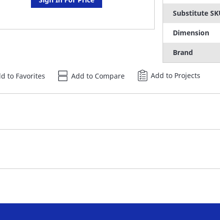
Substitute S
Dimension
Brand
Add to Projects
d to Favorites
Add to Compare