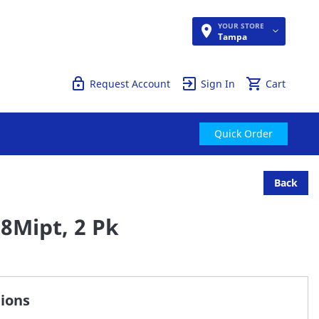
YOUR STORE
Quick Order
Tampa
Request Account
Sign In
Cart
Quick Order
Back
/8Mipt, 2 Pk
tions