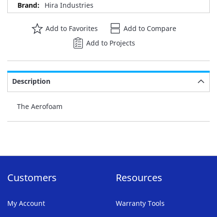
Hira Industries
Add to Favorites
Add to Compare
Add to Projects
Description
The Aerofoam
Customers
Resources
My Account
Warranty Tools