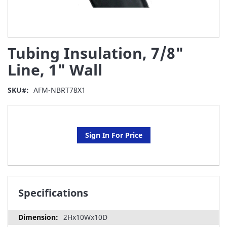
Skip
Tubing Insulation, 7/8"
to
the
Line, 1" Wall
beginning
of
SKU
AFM-NBRT78X1
the
images
gallery
Sign In For Price
Specifications
2Hx10Wx10D